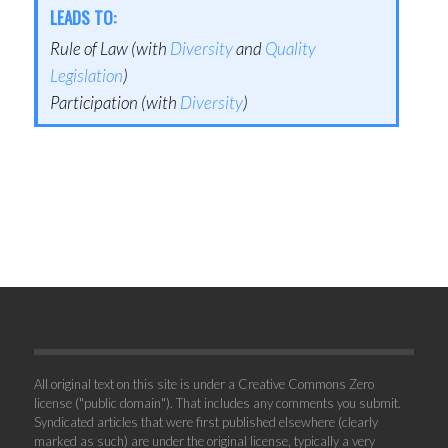
LEADS TO:
Rule of Law (with
Diversity
and
Quality
Legislation
)
Participation (with
Diversity
)
All original text on this site is under a Creative Commons Zero
license ("public domain"). That includes any comments you submit.
Syndicated articles that were first published elsewhere (clearly
marked as such) are under the original license, typically a very