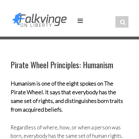
Skip
to
content
Pirate Wheel Principles: Humanism
Humanism is one of the eight spokes on The
Pirate Wheel. It says that everybody has the
same set of rights, and distinguishes born traits
from acquired beliefs.
Regardless of where, how, or when a person was
born, everybody has the same set of human rights.