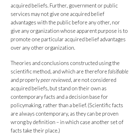
acquired beliefs. Further, government or public
services may not give one acquired belief
advantages with the public before any other, nor
give any organization whose apparent purpose is to
promote one particular acquired belief advantages
over any other organization.
Theories and conclusions constructed using the
scientific method, and which are therefore
falsifiable
and properly
peer reviewed
, are not considered
acquired beliefs, but stand on their own as
contemporary facts and a decision base for
policymaking, rather than a belief. (Scientific facts
are always contemporary, as they can be proven
wrong by definition – in which case another set of
facts take their place.)