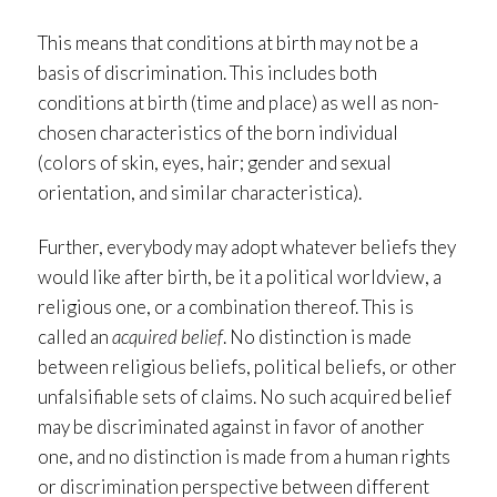
This means that conditions at birth may not be a
basis of discrimination. This includes both
conditions at birth (time and place) as well as non-
chosen characteristics of the born individual
(colors of skin, eyes, hair; gender and sexual
orientation, and similar characteristica).
Further, everybody may adopt whatever beliefs they
would like after birth, be it a political worldview, a
religious one, or a combination thereof. This is
called an
acquired belief
. No distinction is made
between religious beliefs, political beliefs, or other
unfalsifiable sets of claims. No such acquired belief
may be discriminated against in favor of another
one, and no distinction is made from a human rights
or discrimination perspective between different