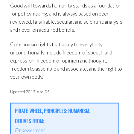
Good will towards humanity stands as a foundation
for policymaking, and is always based on peer-
reviewed, falsifiable, secular, and scientific analysis,
and never on acquired beliefs.
Core human rights that apply to everybody
unconditionally include freedom of speech and
expression, freedom of opinion and thought,
freedom to assemble and associate, and the right to
your own body.
Updated 2012-Apr-05.
PIRATE WHEEL, PRINCIPLES: HUMANISM.
DERIVES FROM:
Empowerment