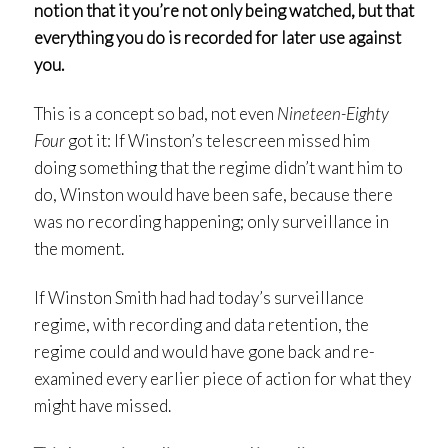
notion that it you’re not only being watched, but that
everything you do is recorded for later use against
you.
This is a concept so bad, not even
Nineteen-Eighty
Four
got it: If Winston’s telescreen missed him
doing something that the regime didn’t want him to
do, Winston would have been safe, because there
was no recording happening; only surveillance in
the moment.
If Winston Smith had had today’s surveillance
regime, with recording and data retention, the
regime could and would have gone back and re-
examined every earlier piece of action for what they
might have missed.