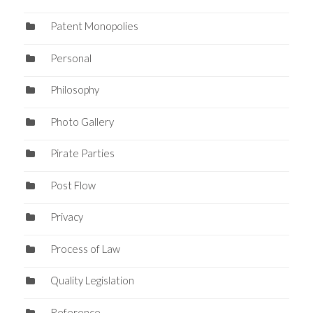
Patent Monopolies
Personal
Philosophy
Photo Gallery
Pirate Parties
Post Flow
Privacy
Process of Law
Quality Legislation
Reference