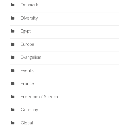
Denmark
Diversity
Egypt
Europe
Evangelism
Events
France
Freedom of Speech
Germany
Global