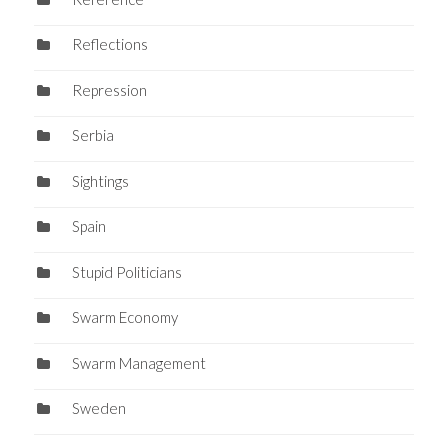
Reflections
Repression
Serbia
Sightings
Spain
Stupid Politicians
Swarm Economy
Swarm Management
Sweden