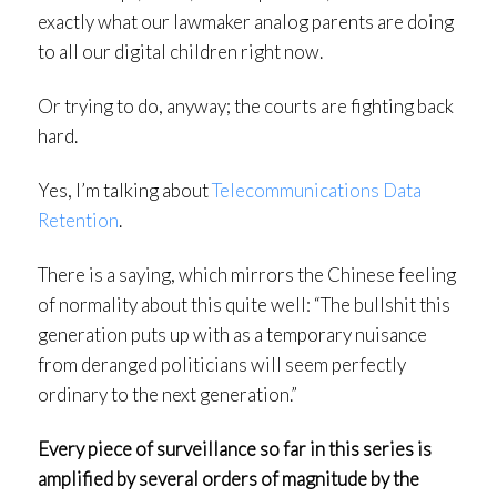
exactly what our lawmaker analog parents are doing
to all our digital children right now.
Or trying to do, anyway; the courts are fighting back
hard.
Yes, I’m talking about
Telecommunications Data
Retention
.
There is a saying, which mirrors the Chinese feeling
of normality about this quite well: “The bullshit this
generation puts up with as a temporary nuisance
from deranged politicians will seem perfectly
ordinary to the next generation.”
Every piece of surveillance so far in this series is
amplified by several orders of magnitude by the