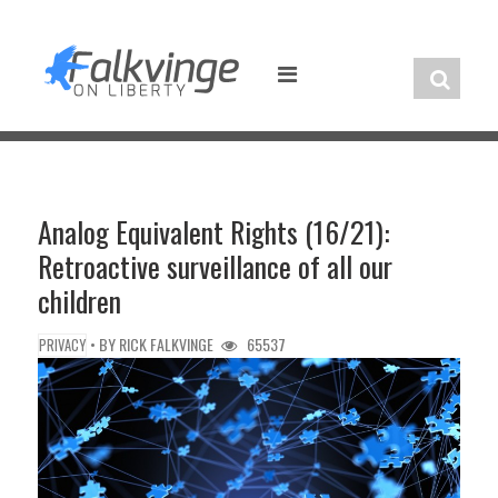
Skip
to
content
Analog Equivalent Rights (16/21):
Retroactive surveillance of all our
children
• BY
RICK FALKVINGE
65537
PRIVACY