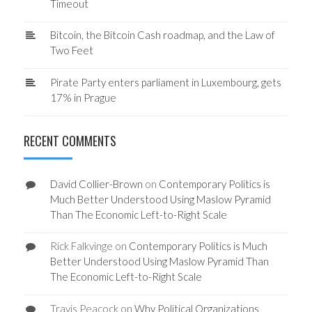
Timeout
Bitcoin, the Bitcoin Cash roadmap, and the Law of
Two Feet
Pirate Party enters parliament in Luxembourg, gets
17% in Prague
RECENT COMMENTS
David Collier-Brown
on
Contemporary Politics is
Much Better Understood Using Maslow Pyramid
Than The Economic Left-to-Right Scale
Rick Falkvinge
on
Contemporary Politics is Much
Better Understood Using Maslow Pyramid Than
The Economic Left-to-Right Scale
Travis Peacock
on
Why Political Organizations