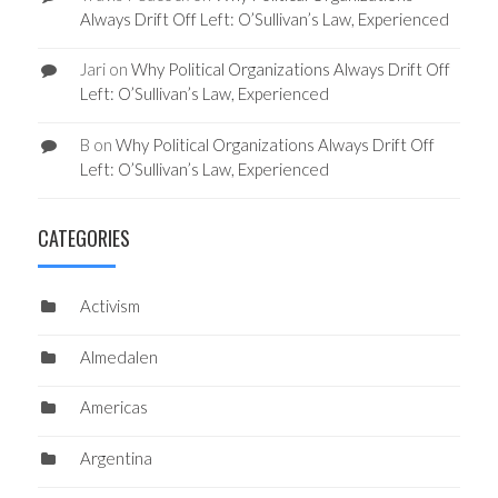
Always Drift Off Left: O’Sullivan’s Law, Experienced
Jari
on
Why Political Organizations Always Drift Off
Left: O’Sullivan’s Law, Experienced
B
on
Why Political Organizations Always Drift Off
Left: O’Sullivan’s Law, Experienced
CATEGORIES
Activism
Almedalen
Americas
Argentina