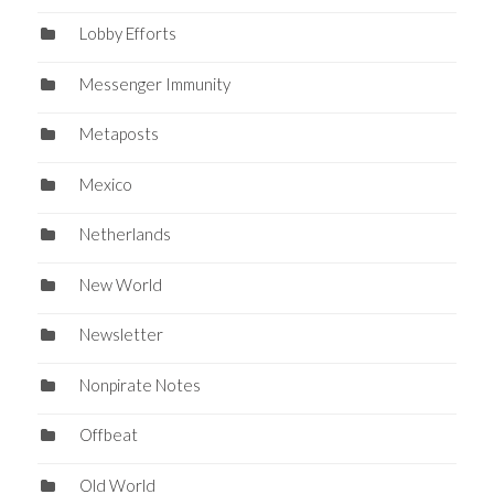
Lobby Efforts
Messenger Immunity
Metaposts
Mexico
Netherlands
New World
Newsletter
Nonpirate Notes
Offbeat
Old World