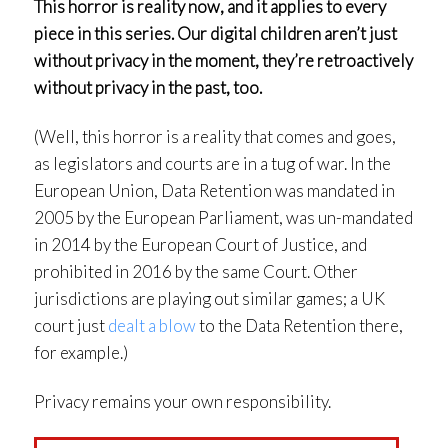
This horror is reality now, and it applies to every
piece in this series. Our digital children aren’t just
without privacy in the moment, they’re retroactively
without privacy in the past, too.
(Well, this horror is a reality that comes and goes,
as legislators and courts are in a tug of war. In the
European Union, Data Retention was mandated in
2005 by the European Parliament, was un-mandated
in 2014 by the European Court of Justice, and
prohibited in 2016 by the same Court. Other
jurisdictions are playing out similar games; a UK
court just
dealt a blow
to the Data Retention there,
for example.)
Privacy remains your own responsibility.