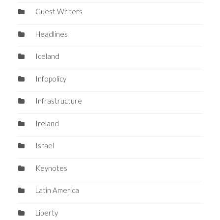
Guest Writers
Headlines
Iceland
Infopolicy
Infrastructure
Ireland
Israel
Keynotes
Latin America
Liberty