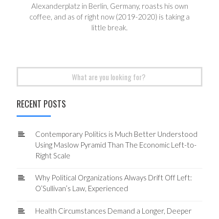
Alexanderplatz in Berlin, Germany, roasts his own
coffee, and as of right now (2019-2020) is taking a
little break.
Search
for:
RECENT POSTS
Contemporary Politics is Much Better Understood
Using Maslow Pyramid Than The Economic Left-to-
Right Scale
Why Political Organizations Always Drift Off Left:
O’Sullivan’s Law, Experienced
Health Circumstances Demand a Longer, Deeper