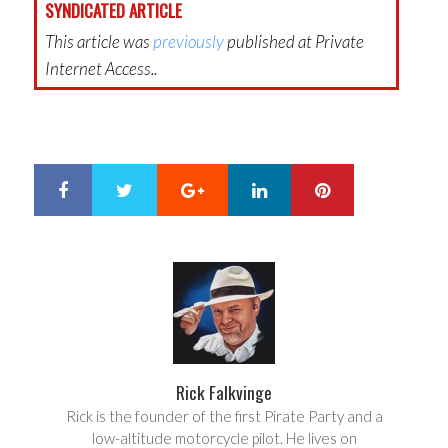
SYNDICATED ARTICLE
This article was
previously
published at Private
Internet Access..
Google+
LinkedIn
Pinterest
S
T
h
w
a
e
r
e
e
t
Rick Falkvinge
Rick is the founder of the first Pirate Party and a
low-altitude motorcycle pilot. He lives on