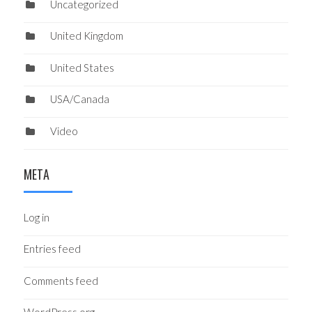
Uncategorized
United Kingdom
United States
USA/Canada
Video
META
Log in
Entries feed
Comments feed