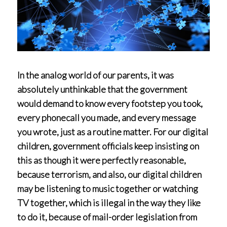
In the analog world of our parents, it was
absolutely unthinkable that the government
would demand to know every footstep you took,
every phonecall you made, and every message
you wrote, just as a routine matter. For our digital
children, government officials keep insisting on
this as though it were perfectly reasonable,
because terrorism, and also, our digital children
may be listening to music together or watching
TV together, which is illegal in the way they like
to do it, because of mail-order legislation from