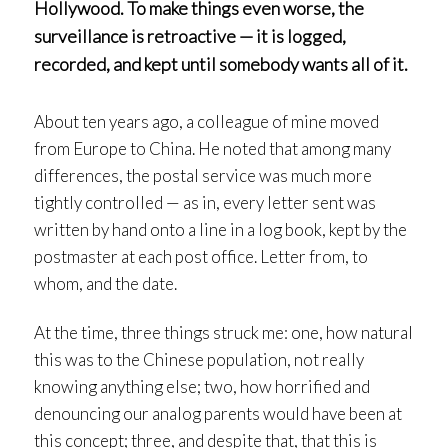
Hollywood. To make things even worse, the
surveillance is retroactive — it is logged,
recorded, and kept until somebody wants all of it.
About ten years ago, a colleague of mine moved
from Europe to China. He noted that among many
differences, the postal service was much more
tightly controlled — as in, every letter sent was
written by hand onto a line in a log book, kept by the
postmaster at each post office. Letter from, to
whom, and the date.
At the time, three things struck me: one, how natural
this was to the Chinese population, not really
knowing anything else; two, how horrified and
denouncing our analog parents would have been at
this concept; three, and despite that, that this is