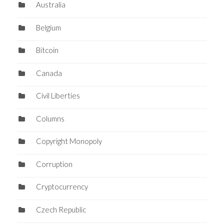
Australia
Belgium
Bitcoin
Canada
Civil Liberties
Columns
Copyright Monopoly
Corruption
Cryptocurrency
Czech Republic