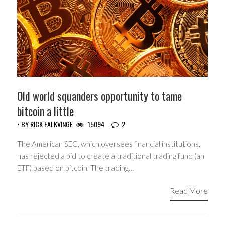
Old world squanders opportunity to tame
bitcoin a little
• BY
RICK FALKVINGE
15094
2
The American SEC, which oversees financial institutions,
has rejected a bid to create a traditional trading fund (an
ETF) based on bitcoin. The trading…
Read More