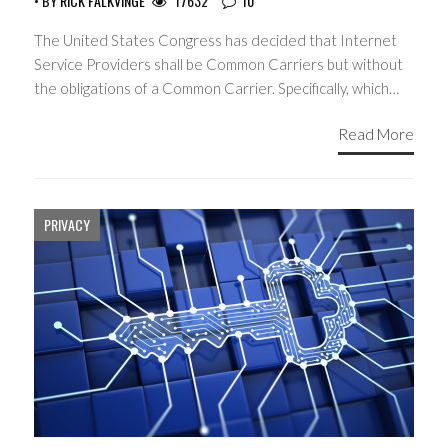
• BY
RICK FALKVINGE
17632
10
The United States Congress has decided that Internet
Service Providers shall be Common Carriers but without
the obligations of a Common Carrier. Specifically, which…
Read More
PRIVACY