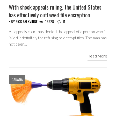
With shock appeals ruling, the United States
has effectively outlawed file encryption
• BY
RICK FALKVINGE
18928
11
An appeals court has denied the appeal of a person who is
jailed indefinitely for refusing to decrypt files. The man has
not been…
Read More
CANADA