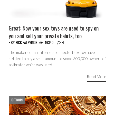
Great: Now your sex toys are used to spy on
you and sell your private habits, too
• BY
RICK FALKVINGE
16340
4
The makers of an Internet-connected sex toy have
settled to pay a small amount to some 300,000 owners of
a vibrator which was used…
Read More
BITCOIN