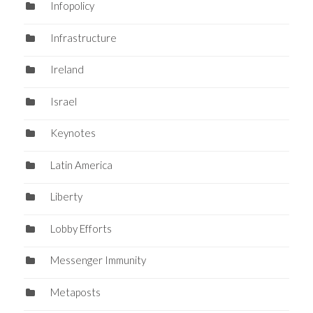
Infopolicy
Infrastructure
Ireland
Israel
Keynotes
Latin America
Liberty
Lobby Efforts
Messenger Immunity
Metaposts