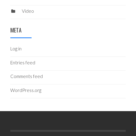
Video
META
Log in
Entries feed
Comments feed
WordPress.org