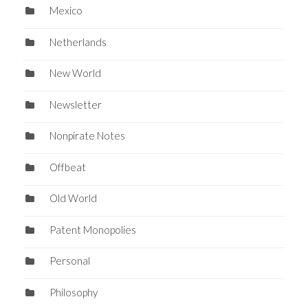
Mexico
Netherlands
New World
Newsletter
Nonpirate Notes
Offbeat
Old World
Patent Monopolies
Personal
Philosophy