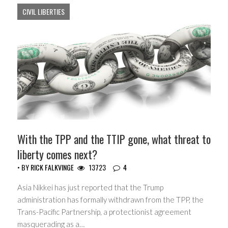
CIVIL LIBERTIES
With the TPP and the TTIP gone, what threat to
liberty comes next?
• BY
RICK FALKVINGE
13723
4
Asia Nikkei has just reported that the Trump
administration has formally withdrawn from the TPP, the
Trans-Pacific Partnership, a protectionist agreement
masquerading as a…