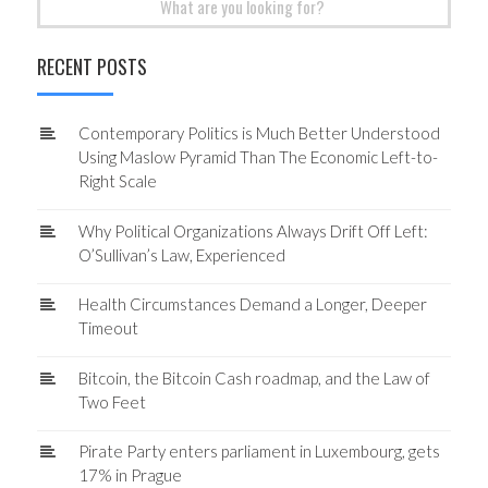
for:
RECENT POSTS
Contemporary Politics is Much Better Understood
Using Maslow Pyramid Than The Economic Left-to-
Right Scale
Why Political Organizations Always Drift Off Left:
O’Sullivan’s Law, Experienced
Health Circumstances Demand a Longer, Deeper
Timeout
Bitcoin, the Bitcoin Cash roadmap, and the Law of
Two Feet
Pirate Party enters parliament in Luxembourg, gets
17% in Prague