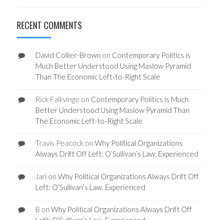
RECENT COMMENTS
David Collier-Brown
on
Contemporary Politics is
Much Better Understood Using Maslow Pyramid
Than The Economic Left-to-Right Scale
Rick Falkvinge
on
Contemporary Politics is Much
Better Understood Using Maslow Pyramid Than
The Economic Left-to-Right Scale
Travis Peacock
on
Why Political Organizations
Always Drift Off Left: O’Sullivan’s Law, Experienced
Jari
on
Why Political Organizations Always Drift Off
Left: O’Sullivan’s Law, Experienced
B
on
Why Political Organizations Always Drift Off