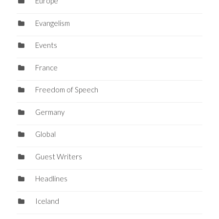
Europe
Evangelism
Events
France
Freedom of Speech
Germany
Global
Guest Writers
Headlines
Iceland