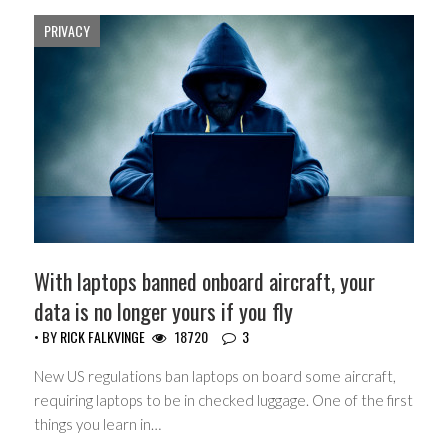
PRIVACY
With laptops banned onboard aircraft, your
data is no longer yours if you fly
• BY
RICK FALKVINGE
18720
3
New US regulations ban laptops on board some aircraft,
requiring laptops to be in checked luggage. One of the first
things you learn in…