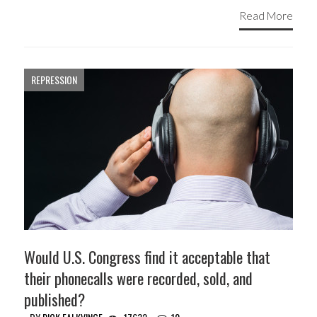
Read More
REPRESSION
Would U.S. Congress find it acceptable that
their phonecalls were recorded, sold, and
published?