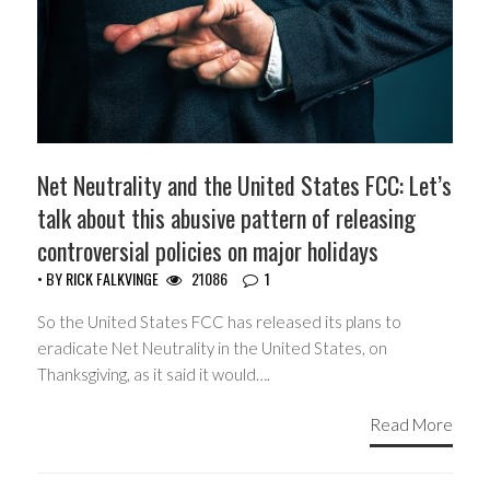
Net Neutrality and the United States FCC: Let’s
talk about this abusive pattern of releasing
controversial policies on major holidays
• BY
RICK FALKVINGE
21086
1
So the United States FCC has released its plans to
eradicate Net Neutrality in the United States, on
Thanksgiving, as it said it would….
Read More