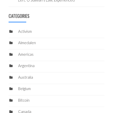
Left: O’Sullivan’s Law, Experienced
CATEGORIES
Activism
Almedalen
Americas
Argentina
Australia
Belgium
Bitcoin
Canada