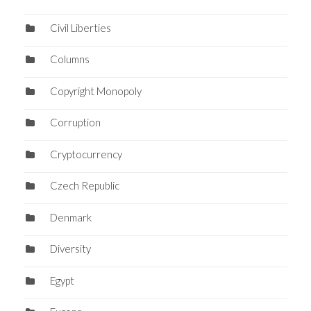
Civil Liberties
Columns
Copyright Monopoly
Corruption
Cryptocurrency
Czech Republic
Denmark
Diversity
Egypt