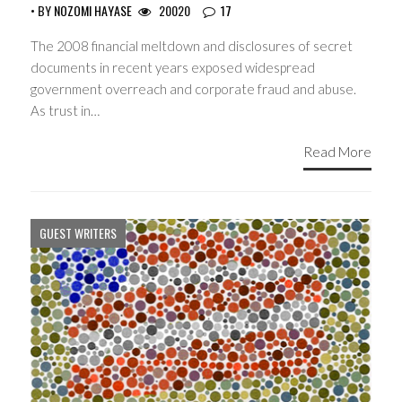
• BY
NOZOMI HAYASE
20020
17
The 2008 financial meltdown and disclosures of secret
documents in recent years exposed widespread
government overreach and corporate fraud and abuse.
As trust in…
Read More
GUEST WRITERS