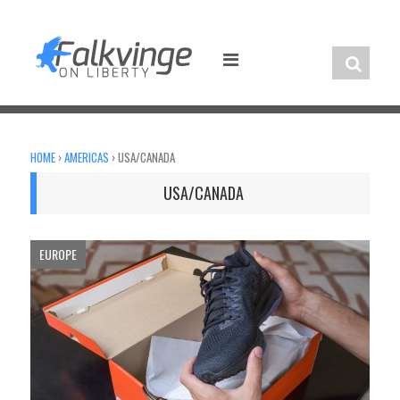
Skip
to
content
HOME
›
AMERICAS
›
USA/CANADA
USA/CANADA
EUROPE