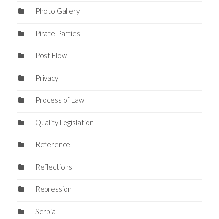
Photo Gallery
Pirate Parties
Post Flow
Privacy
Process of Law
Quality Legislation
Reference
Reflections
Repression
Serbia