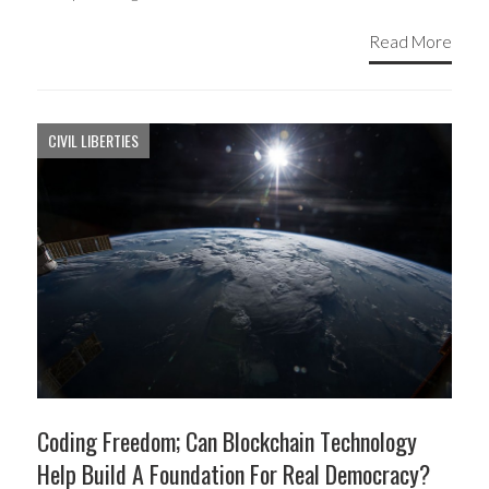
Read More
CIVIL LIBERTIES
Coding Freedom; Can Blockchain Technology
Help Build A Foundation For Real Democracy?