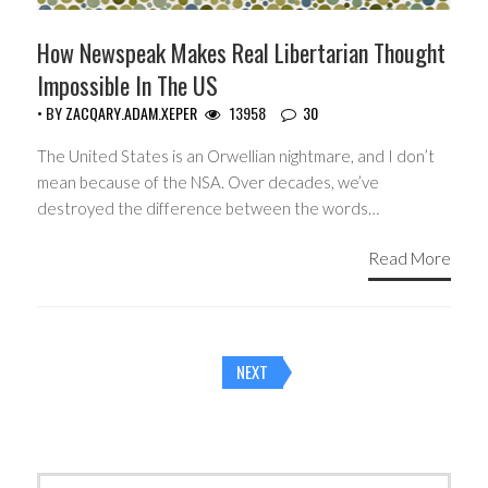
How Newspeak Makes Real Libertarian Thought
Impossible In The US
• BY
ZACQARY.ADAM.XEPER
13958
30
The United States is an Orwellian nightmare, and I don’t
mean because of the NSA. Over decades, we’ve
destroyed the difference between the words…
Read More
Posts
NEXT
navigation
Search