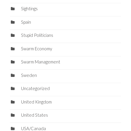
Sightings
Spain
Stupid Politicians
Swarm Economy
Swarm Management
Sweden
Uncategorized
United Kingdom
United States
USA/Canada