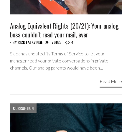
Analog Equivalent Rights (20/21): Your analog
boss couldn’t read your mail, ever
• BY
RICK FALKVINGE
76189
4
Slack has updated its Terms of Service to let your
manager read your private conversations in private
channels. Our analog parents would have been…
Read More
CORRUPTION