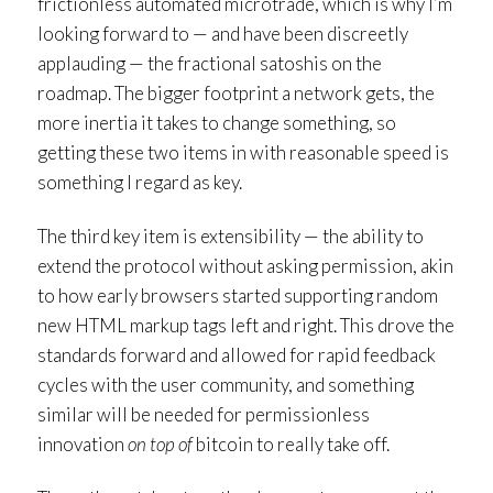
frictionless automated microtrade, which is why I’m
looking forward to — and have been discreetly
applauding — the fractional satoshis on the
roadmap. The bigger footprint a network gets, the
more inertia it takes to change something, so
getting these two items in with reasonable speed is
something I regard as key.
The third key item is extensibility — the ability to
extend the protocol without asking permission, akin
to how early browsers started supporting random
new HTML markup tags left and right. This drove the
standards forward and allowed for rapid feedback
cycles with the user community, and something
similar will be needed for permissionless
innovation
on top of
bitcoin to really take off.