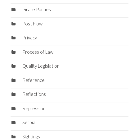
Pirate Parties
Post Flow
Privacy
Process of Law
Quality Legislation
Reference
Reflections
Repression
Serbia
Sightings