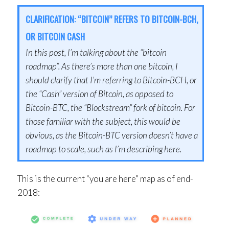
CLARIFICATION: “BITCOIN” REFERS TO BITCOIN-BCH,
OR BITCOIN CASH
In this post, I’m talking about the “bitcoin
roadmap”. As there’s more than one bitcoin, I
should clarify that I’m referring to Bitcoin-BCH, or
the “Cash” version of Bitcoin, as opposed to
Bitcoin-BTC, the “Blockstream” fork of bitcoin. For
those familiar with the subject, this would be
obvious, as the Bitcoin-BTC version doesn’t have a
roadmap to scale, such as I’m describing here.
This is the current “you are here” map as of end-
2018: