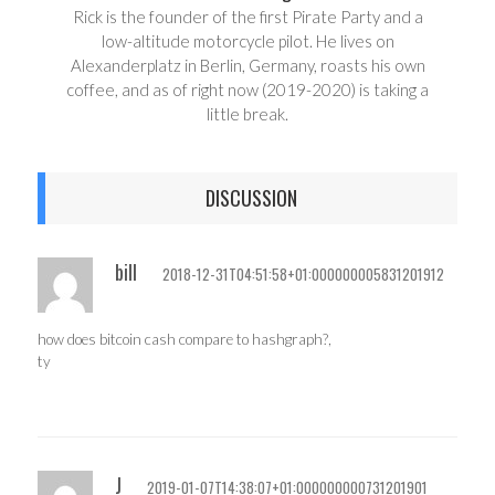
Rick is the founder of the first Pirate Party and a
low-altitude motorcycle pilot. He lives on
Alexanderplatz in Berlin, Germany, roasts his own
coffee, and as of right now (2019-2020) is taking a
little break.
DISCUSSION
bill
2018-12-31T04:51:58+01:000000005831201912
how does bitcoin cash compare to hashgraph?,
ty
J
2019-01-07T14:38:07+01:000000000731201901