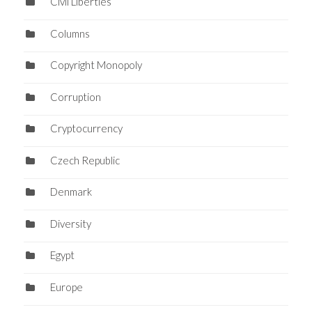
Civil Liberties
Columns
Copyright Monopoly
Corruption
Cryptocurrency
Czech Republic
Denmark
Diversity
Egypt
Europe