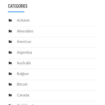
CATEGORIES
Activism
Almedalen
Americas
Argentina
Australia
Belgium
Bitcoin
Canada