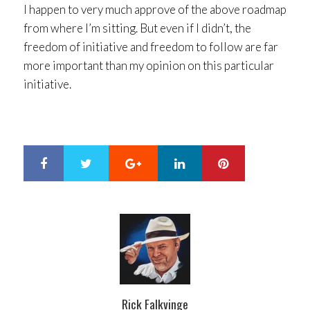
I happen to very much approve of the above roadmap
from where I’m sitting. But even if I didn’t, the
freedom of initiative and freedom to follow are far
more important than my opinion on this particular
initiative.
Google+
LinkedIn
Pinterest
S
T
h
w
a
e
r
e
e
t
Rick Falkvinge