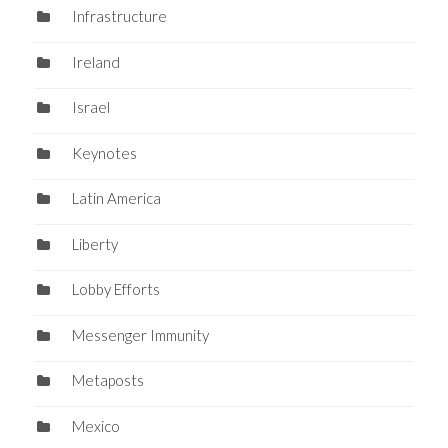
Infrastructure
Ireland
Israel
Keynotes
Latin America
Liberty
Lobby Efforts
Messenger Immunity
Metaposts
Mexico