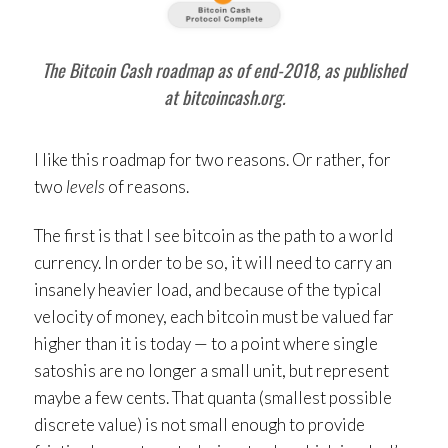
The Bitcoin Cash roadmap as of end-2018, as published
at bitcoincash.org.
I like this roadmap for two reasons. Or rather, for
two
levels
of reasons.
The first is that I see bitcoin as the path to a world
currency. In order to be so, it will need to carry an
insanely heavier load, and because of the typical
velocity of money, each bitcoin must be valued far
higher than it is today — to a point where single
satoshis are no longer a small unit, but represent
maybe a few cents. That quanta (smallest possible
discrete value) is not small enough to provide