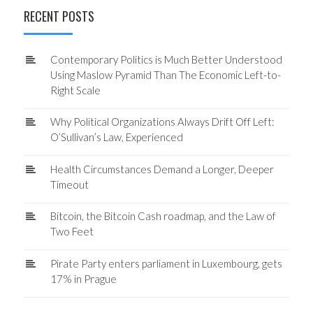
RECENT POSTS
Contemporary Politics is Much Better Understood
Using Maslow Pyramid Than The Economic Left-to-
Right Scale
Why Political Organizations Always Drift Off Left:
O’Sullivan’s Law, Experienced
Health Circumstances Demand a Longer, Deeper
Timeout
Bitcoin, the Bitcoin Cash roadmap, and the Law of
Two Feet
Pirate Party enters parliament in Luxembourg, gets
17% in Prague