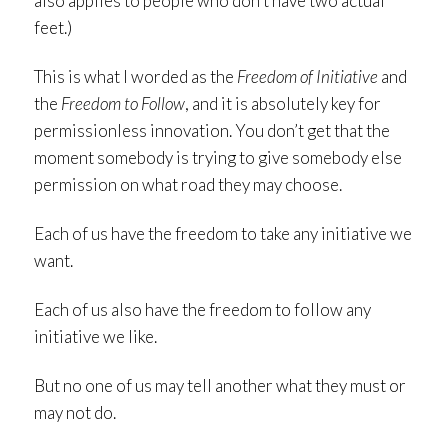
also applies to people who don’t have two actual
feet.)
This is what I worded as the
Freedom of Initiative
and
the
Freedom to Follow
, and it is absolutely key for
permissionless innovation. You don’t get that the
moment somebody is trying to give somebody else
permission on what road they may choose.
Each of us have the freedom to take any initiative we
want.
Each of us also have the freedom to follow any
initiative we like.
But no one of us may tell another what they must or
may not do.