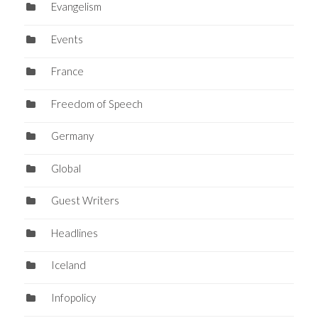
Evangelism
Events
France
Freedom of Speech
Germany
Global
Guest Writers
Headlines
Iceland
Infopolicy