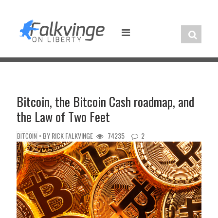
Skip
to
content
Bitcoin, the Bitcoin Cash roadmap, and
the Law of Two Feet
• BY
RICK FALKVINGE
74235
2
BITCOIN