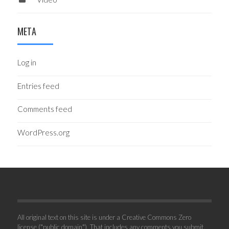
META
Log in
Entries feed
Comments feed
WordPress.org
All original text on this site is under a Creative Commons Zero
license ("public domain"). That includes any comments you submit.