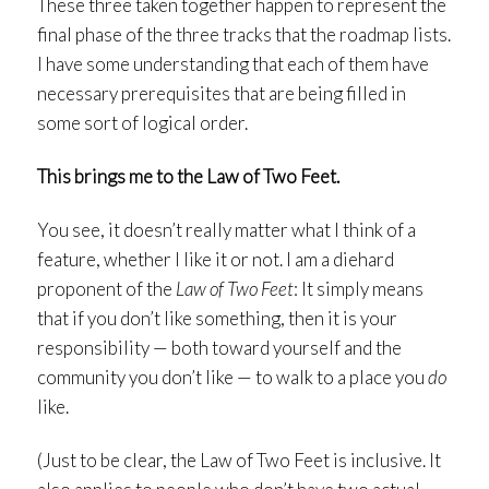
These three taken together happen to represent the
final phase of the three tracks that the roadmap lists.
I have some understanding that each of them have
necessary prerequisites that are being filled in
some sort of logical order.
This brings me to the Law of Two Feet.
You see, it doesn’t really matter what I think of a
feature, whether I like it or not. I am a diehard
proponent of the
Law of Two Feet
: It simply means
that if you don’t like something, then it is your
responsibility — both toward yourself and the
community you don’t like — to walk to a place you
do
like.
(Just to be clear, the Law of Two Feet is inclusive. It