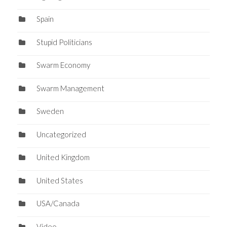
Spain
Stupid Politicians
Swarm Economy
Swarm Management
Sweden
Uncategorized
United Kingdom
United States
USA/Canada
Video