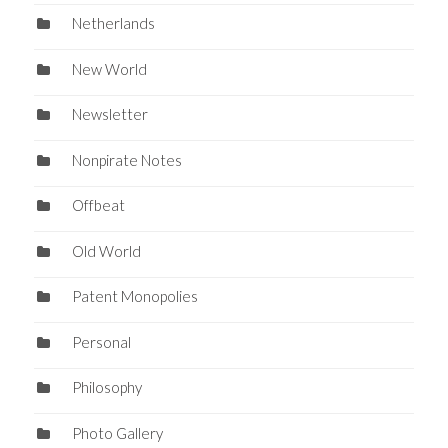
Netherlands
New World
Newsletter
Nonpirate Notes
Offbeat
Old World
Patent Monopolies
Personal
Philosophy
Photo Gallery