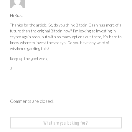
Hi Rick,
Thanks for the article. So, do you think Bitcoin Cash has more of a
future than the original Bitcoin now? I’m looking at investing in
crypto again soon, but with so many options out there, it’s hard to
know where to invest these days. Do you have any word of
wisdom regarding this?
Keep up the good work,
J
Comments are closed.
Search
for: