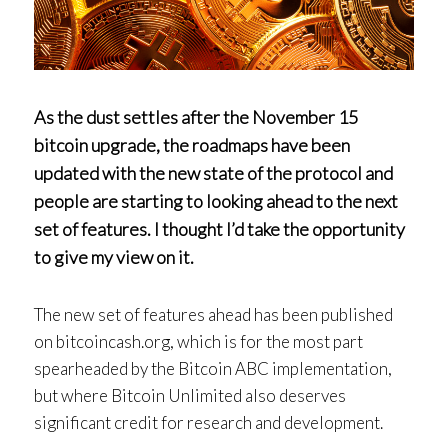
As the dust settles after the November 15
bitcoin upgrade, the roadmaps have been
updated with the new state of the protocol and
people are starting to looking ahead to the next
set of features. I thought I’d take the opportunity
to give my view on it.
The new set of features ahead has been published
on bitcoincash.org, which is for the most part
spearheaded by the Bitcoin ABC implementation,
but where Bitcoin Unlimited also deserves
significant credit for research and development.