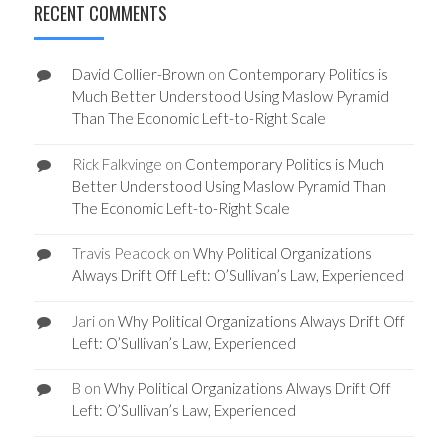
RECENT COMMENTS
David Collier-Brown
on
Contemporary Politics is
Much Better Understood Using Maslow Pyramid
Than The Economic Left-to-Right Scale
Rick Falkvinge
on
Contemporary Politics is Much
Better Understood Using Maslow Pyramid Than
The Economic Left-to-Right Scale
Travis Peacock
on
Why Political Organizations
Always Drift Off Left: O’Sullivan’s Law, Experienced
Jari
on
Why Political Organizations Always Drift Off
Left: O’Sullivan’s Law, Experienced
B
on
Why Political Organizations Always Drift Off
Left: O’Sullivan’s Law, Experienced