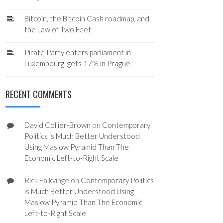
Bitcoin, the Bitcoin Cash roadmap, and
the Law of Two Feet
Pirate Party enters parliament in
Luxembourg, gets 17% in Prague
RECENT COMMENTS
David Collier-Brown
on
Contemporary
Politics is Much Better Understood
Using Maslow Pyramid Than The
Economic Left-to-Right Scale
Rick Falkvinge
on
Contemporary Politics
is Much Better Understood Using
Maslow Pyramid Than The Economic
Left-to-Right Scale