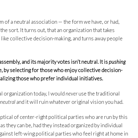
rm of a neutral association — the form we have, or had,
the sort. It turns out, that an organization that takes
like collective decision-making, and turns away people
ssembly, and its majority votes isn’t neutral. It is
pushing
e, by selecting for those who enjoy collective decision-
lizing those who prefer individual initiatives.
cal organization today, I would
never
use the traditional
 neutral
and it will ruin whatever original vision you had.
tical of center-right political parties who are run by this
 as they can be, had they instead organized by individual
ainst left-wing political parties who feel right at home in