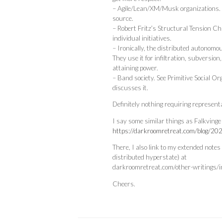
– Agile/Lean/XM/Musk organizations. Vo
source.
– Robert Fritz’s Structural Tension Ch
individual initiatives.
– Ironically, the distributed autonomous
They use it for infiltration, subversion,
attaining power.
– Band society. See Primitive Social O
discusses it.
Definitely nothing requiring representa
I say some similar things as Falkvinge
https://darkroomretreat.com/blog/20
There, I also link to my extended notes
distributed hyperstate) at
darkroomretreat.com/other-writings/i
Cheers.