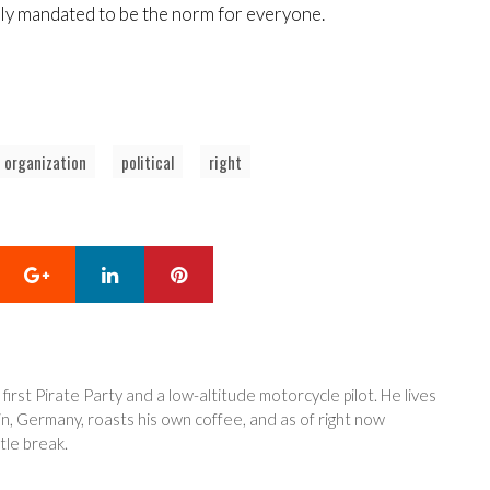
lly mandated to be the norm for everyone.
organization
political
right
Google+
LinkedIn
Pinterest
 first Pirate Party and a low-altitude motorcycle pilot. He lives
in, Germany, roasts his own coffee, and as of right now
tle break.