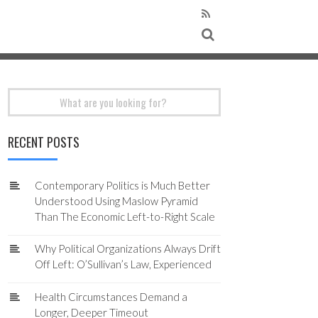
Search
for:
RECENT POSTS
Contemporary Politics is Much Better
Understood Using Maslow Pyramid
Than The Economic Left-to-Right Scale
Why Political Organizations Always Drift
Off Left: O’Sullivan’s Law, Experienced
Health Circumstances Demand a
Longer, Deeper Timeout