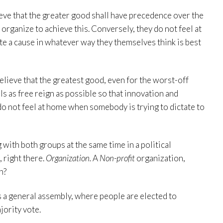
ieve that the greater good shall have precedence over the
 organize to achieve this. Conversely, they do not feel at
 a cause in whatever way they themselves think is best
believe that the greatest good, even for the worst-off
ls as free reign as possible so that innovation and
 do not feel at home when somebody is trying to dictate to
 with both groups at the same time in a political
, right there.
Organization.
A
Non-profit
organization,
n?
as a general assembly, where people are elected to
jority vote.