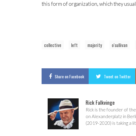
this form of organization, which they usua
collective
left
majority
o'sullivan
Share
on Facebook
Tweet
on Twitter
Rick Falkvinge
Rick is the founder of the
on Alexanderplatz in Berl
(2019-2020) is taking a lit