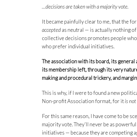
…decisions are taken with a majority vote.
It became painfully clear to me, that the fo
accepted
as neutral — is actually nothing of 
collective decisions promotes people who 
who prefer individual initiatives.
The association with its board, its general a
its membership left, through its very natur
making and procedural trickery, and margina
This is why, if I were to found a new politi
Non-profit Association format, for it
is not
For this same reason, I have come to be scep
majority vote. They’ll never be as powerful
initiatives — because they are competing ag