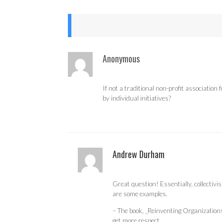
Anonymous
If not a traditional non-profit associati
by individual initiatives?
Andrew Durham
Great question! Essentially, collectivi
are some examples.
– The book, _Reinventing Organizations_
get more respect.