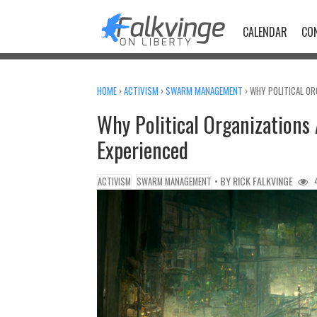
Skip
to
CALENDAR
CO
content
HOME
›
ACTIVISM
›
SWARM MANAGEMENT
›
WHY POLITICAL ORG
Why Political Organizations A
Experienced
• BY
RICK FALKVINGE
4
ACTIVISM
SWARM MANAGEMENT