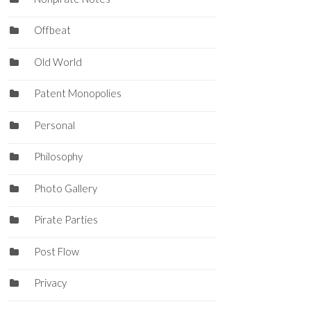
Offbeat
Old World
Patent Monopolies
Personal
Philosophy
Photo Gallery
Pirate Parties
Post Flow
Privacy