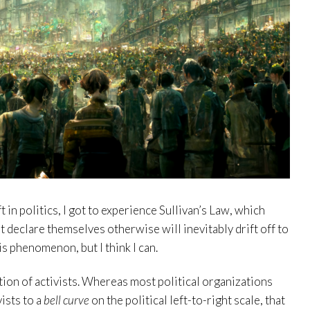
t in politics, I got to experience Sullivan’s Law, which
t declare themselves otherwise will inevitably drift off to
his phenomenon, but I think I can.
tion of activists. Whereas most political organizations
vists to a
bell curve
on the political left-to-right scale, that