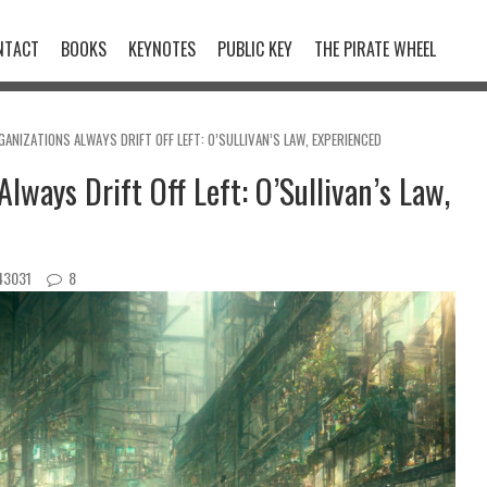
NTACT
BOOKS
KEYNOTES
PUBLIC KEY
THE PIRATE WHEEL
ANIZATIONS ALWAYS DRIFT OFF LEFT: O’SULLIVAN’S LAW, EXPERIENCED
lways Drift Off Left: O’Sullivan’s Law,
3031
8