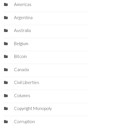
Americas
Argentina
Australia
Belgium
Bitcoin
Canada
Civil Liberties
Columns
Copyright Monopoly
Corruption