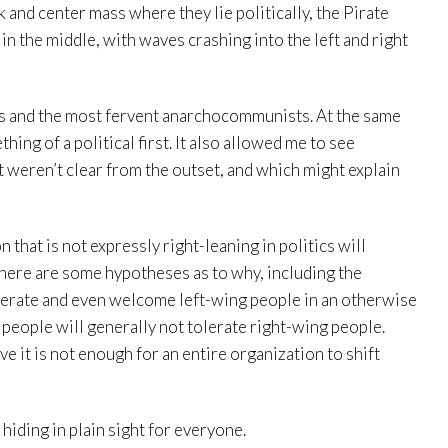
ak and center mass where they lie politically, the Pirate
n the middle, with waves crashing into the left and right
s and the most fervent anarchocommunists. At the same
ing of a political first. It also allowed me to see
 weren’t clear from the outset, and which might explain
 that is not expressly right-leaning in politics will
here are some hypotheses as to why, including the
olerate and even welcome left-wing people in an otherwise
g people will generally not tolerate right-wing people.
e it is not enough for an entire organization to shift
 hiding in plain sight for everyone.