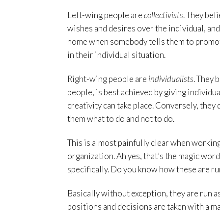
Left-wing people are
collectivists
. They bel
wishes and desires over the individual, and
home when somebody tells them to promote
in their individual situation.
Right-wing people are
individualists
. They 
people, is best achieved by giving individua
creativity can take place. Conversely, they
them what to do and not to do.
This is almost painfully clear when working
organization. Ah yes, that’s the magic word
specifically. Do you know how these are ru
Basically without exception, they are run 
positions and decisions are taken with a ma