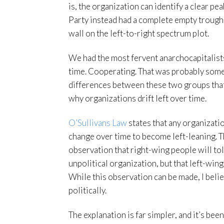
is, the organization can identify a clear pe
Party instead had a complete empty trough i
wall on the left-to-right spectrum plot.
We had the most fervent anarchocapitalist
time. Cooperating. That was probably someth
differences between these two groups that
why organizations drift left over time.
O’Sullivans Law
states that any organization
change over time to become left-leaning. T
observation that right-wing people will t
unpolitical organization, but that left-win
While this observation can be made, I believ
politically.
The explanation is far simpler, and it’s been