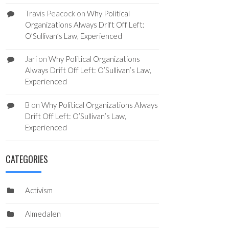
Travis Peacock
on
Why Political
Organizations Always Drift Off Left:
O’Sullivan’s Law, Experienced
Jari
on
Why Political Organizations
Always Drift Off Left: O’Sullivan’s Law,
Experienced
B
on
Why Political Organizations Always
Drift Off Left: O’Sullivan’s Law,
Experienced
CATEGORIES
Activism
Almedalen