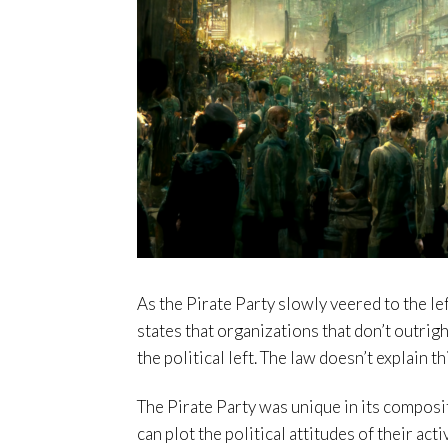
As the Pirate Party slowly veered to the lef
states that organizations that don’t outrigh
the political left. The law doesn’t explain t
The Pirate Party was unique in its composi
can plot the political attitudes of their acti