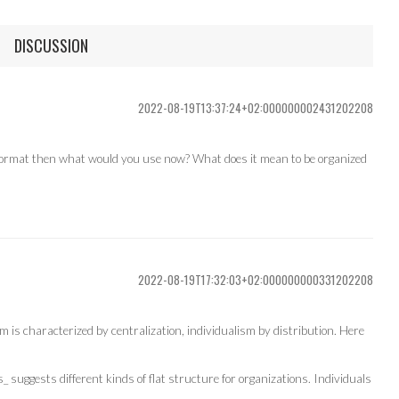
DISCUSSION
2022-08-19T13:37:24+02:000000002431202208
on format then what would you use now? What does it mean to be organized
2022-08-19T17:32:03+02:000000000331202208
sm is characterized by centralization, individualism by distribution. Here
 suggests different kinds of flat structure for organizations. Individuals