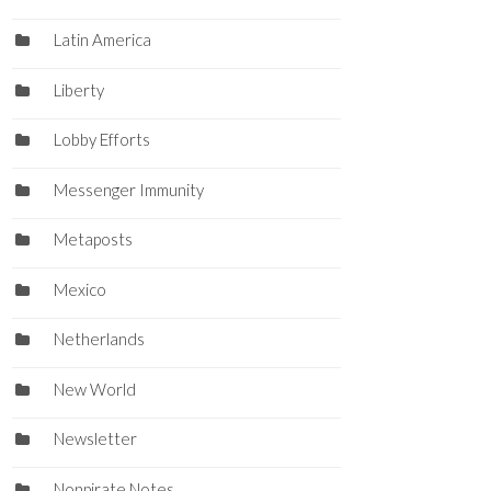
Latin America
Liberty
Lobby Efforts
Messenger Immunity
Metaposts
Mexico
Netherlands
New World
Newsletter
Nonpirate Notes