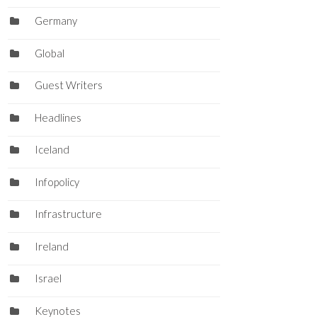
Germany
Global
Guest Writers
Headlines
Iceland
Infopolicy
Infrastructure
Ireland
Israel
Keynotes