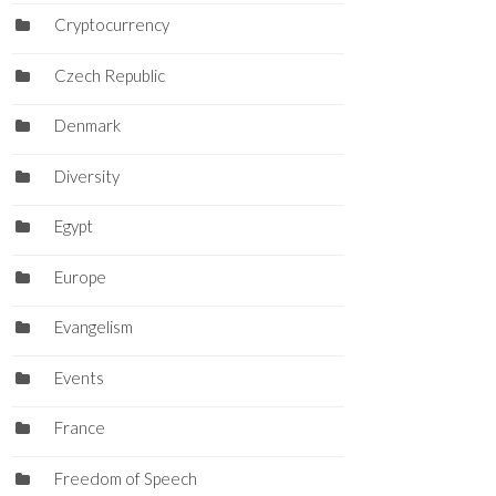
Cryptocurrency
Czech Republic
Denmark
Diversity
Egypt
Europe
Evangelism
Events
France
Freedom of Speech