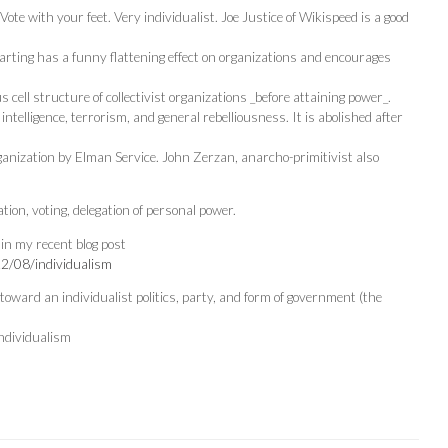
te with your feet. Very individualist. Joe Justice of Wikispeed is a good
arting has a funny flattening effect on organizations and encourages
 cell structure of collectivist organizations _before attaining power_.
 intelligence, terrorism, and general rebelliousness. It is abolished after
rganization by Elman Service. John Zerzan, anarcho-primitivist also
tion, voting, delegation of personal power.
 in my recent blog post
22/08/individualism
 toward an individualist politics, party, and form of government (the
ndividualism