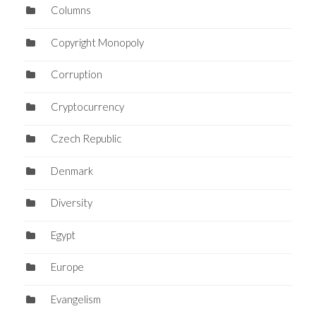
Columns
Copyright Monopoly
Corruption
Cryptocurrency
Czech Republic
Denmark
Diversity
Egypt
Europe
Evangelism