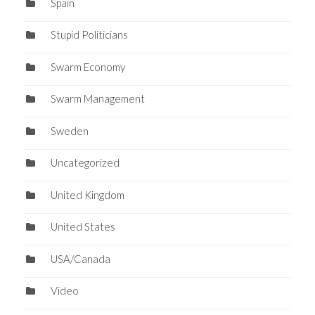
Spain
Stupid Politicians
Swarm Economy
Swarm Management
Sweden
Uncategorized
United Kingdom
United States
USA/Canada
Video