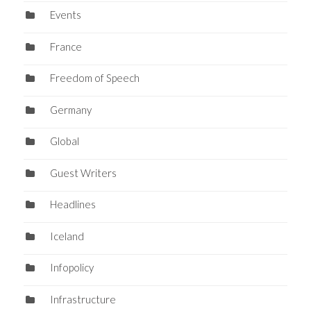
Events
France
Freedom of Speech
Germany
Global
Guest Writers
Headlines
Iceland
Infopolicy
Infrastructure