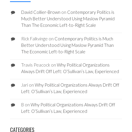
David Collier-Brown
on
Contemporary Politics is
Much Better Understood Using Maslow Pyramid
Than The Economic Left-to-Right Scale
Rick Falkvinge
on
Contemporary Politics is Much
Better Understood Using Maslow Pyramid Than
The Economic Left-to-Right Scale
Travis Peacock
on
Why Political Organizations
Always Drift Off Left: O’Sullivan’s Law, Experienced
Jari
on
Why Political Organizations Always Drift Off
Left: O’Sullivan’s Law, Experienced
B
on
Why Political Organizations Always Drift Off
Left: O’Sullivan’s Law, Experienced
CATEGORIES