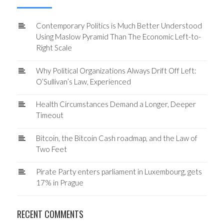
Contemporary Politics is Much Better Understood
Using Maslow Pyramid Than The Economic Left-to-
Right Scale
Why Political Organizations Always Drift Off Left:
O’Sullivan’s Law, Experienced
Health Circumstances Demand a Longer, Deeper
Timeout
Bitcoin, the Bitcoin Cash roadmap, and the Law of
Two Feet
Pirate Party enters parliament in Luxembourg, gets
17% in Prague
RECENT COMMENTS