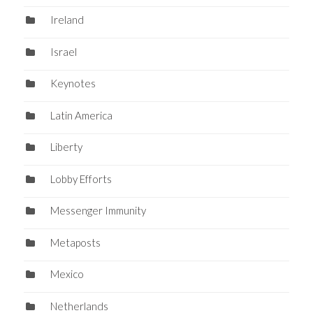
Ireland
Israel
Keynotes
Latin America
Liberty
Lobby Efforts
Messenger Immunity
Metaposts
Mexico
Netherlands