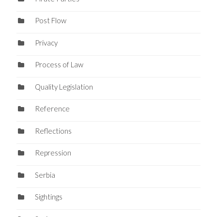
Post Flow
Privacy
Process of Law
Quality Legislation
Reference
Reflections
Repression
Serbia
Sightings