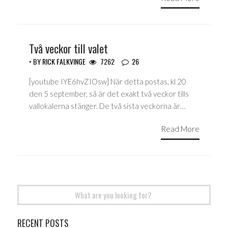
Två veckor till valet
• BY
RICK FALKVINGE
7262
26
[youtube IYE6hvZIOsw] När detta postas, kl 20
den 5 september, så är det exakt två veckor tills
vallokalerna stänger. De två sista veckorna är…
Read More
Search
for:
RECENT POSTS