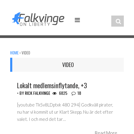
Skip
to
content
HOME
›
VIDEO
VIDEO
Lokalt medlemsinflytande, +3
• BY
RICK FALKVINGE
6825
18
[youtube TkSv8LDptxk 480 294] Godkväll pirater,
nu har vi kommit ut ur Klart Skepp. Nu är det efter
valet. I och med det tar…
Read More