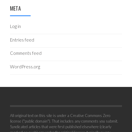
META
Log in
Entries feed
Comments feed
WordPress.org
All original text on this site is under a Creative Commons Zero
license ("public domain"). That includes any comments you submit.
Syndicated articles that were first published elsewhere (clearly