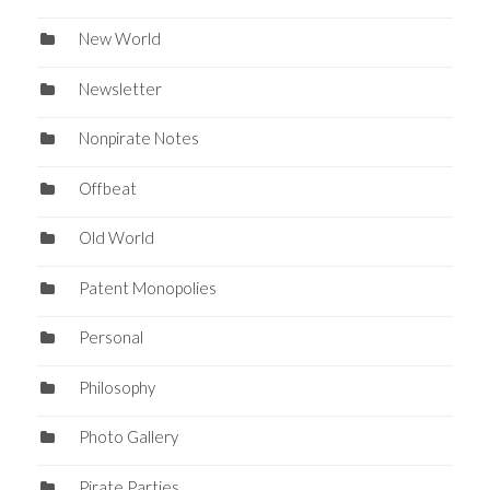
New World
Newsletter
Nonpirate Notes
Offbeat
Old World
Patent Monopolies
Personal
Philosophy
Photo Gallery
Pirate Parties