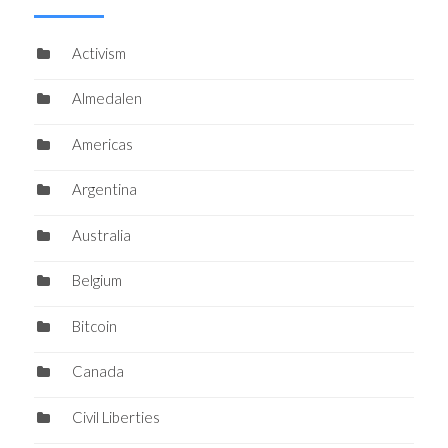
Activism
Almedalen
Americas
Argentina
Australia
Belgium
Bitcoin
Canada
Civil Liberties