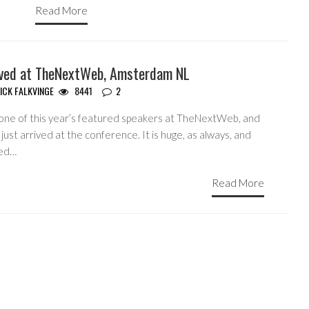
Read More
ived at TheNextWeb, Amsterdam NL
ICK FALKVINGE
8441
2
 one of this year’s featured speakers at TheNextWeb, and
just arrived at the conference. It is huge, as always, and
ed…
Read More