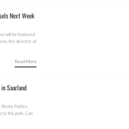
sels Next Week
e will be featured
son, the director of
Read More
 in Saarland
Pirate Politics
 to the polls. Can