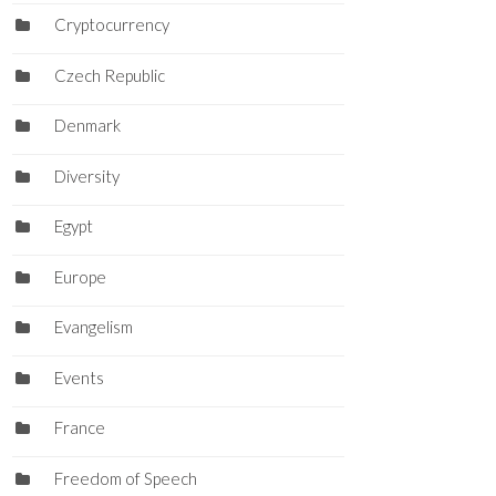
Cryptocurrency
Czech Republic
Denmark
Diversity
Egypt
Europe
Evangelism
Events
France
Freedom of Speech