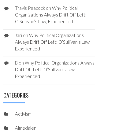
Travis Peacock
on
Why Political
Organizations Always Drift Off Left:
O’Sullivan’s Law, Experienced
Jari
on
Why Political Organizations
Always Drift Off Left: O’Sullivan’s Law,
Experienced
B
on
Why Political Organizations Always
Drift Off Left: O’Sullivan’s Law,
Experienced
CATEGORIES
Activism
Almedalen