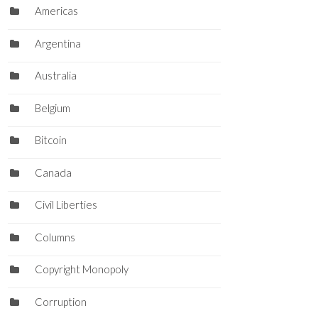
Americas
Argentina
Australia
Belgium
Bitcoin
Canada
Civil Liberties
Columns
Copyright Monopoly
Corruption