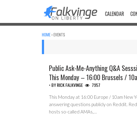
Skip
to
CALENDAR
CO
content
HOME
›
EVENTS
Public Ask-Me-Anything Q&A Sesssi
This Monday – 16:00 Brussels / 10
• BY
RICK FALKVINGE
7957
This Monday at 16:00 Europe / 10am New York
answering questions publicly on Reddit. Reddi
hosts so-called AMAs,…