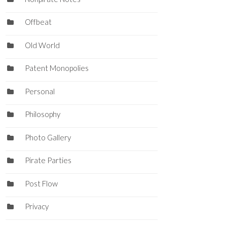
Offbeat
Old World
Patent Monopolies
Personal
Philosophy
Photo Gallery
Pirate Parties
Post Flow
Privacy