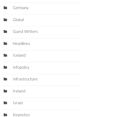
Germany
Global
Guest Writers
Headlines
Iceland
Infopolicy
Infrastructure
Ireland
Israel
Keynotes