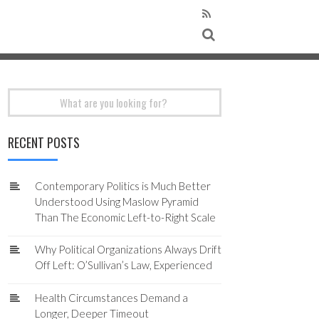
Search
for:
RECENT POSTS
Contemporary Politics is Much Better
Understood Using Maslow Pyramid
Than The Economic Left-to-Right Scale
Why Political Organizations Always Drift
Off Left: O’Sullivan’s Law, Experienced
Health Circumstances Demand a
Longer, Deeper Timeout