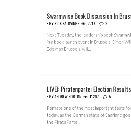
Swarmwise Book Discussion In Brus
• BY
RICK FALKVINGE
7717
2
Next Tuesday, the leadership book Swarmwis
in a book launch event in Brussels. Simon Wil
Edelman Brussels, will…
LIVE!: Piratenpartei Election Results
• BY
ANDREW.NORTON
11207
5
Perhaps one of the most important tests for 
today, as the German state of Saarland goes
the PiratePartei…