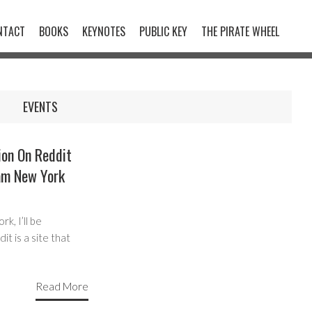
NTACT
BOOKS
KEYNOTES
PUBLIC KEY
THE PIRATE WHEEL
EVENTS
on On Reddit
am New York
, I’ll be
t is a site that
Read More