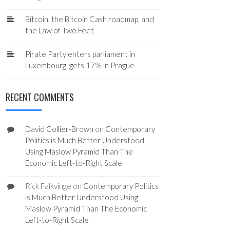
Bitcoin, the Bitcoin Cash roadmap, and
the Law of Two Feet
Pirate Party enters parliament in
Luxembourg, gets 17% in Prague
RECENT COMMENTS
David Collier-Brown
on
Contemporary
Politics is Much Better Understood
Using Maslow Pyramid Than The
Economic Left-to-Right Scale
Rick Falkvinge
on
Contemporary Politics
is Much Better Understood Using
Maslow Pyramid Than The Economic
Left-to-Right Scale