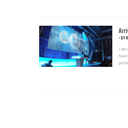
Arr
• BY
R
I am
have 
pack