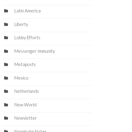
Latin America
Liberty
Lobby Efforts
Messenger Immunity
Metaposts
Mexico
Netherlands
New World
Newsletter
Nonpirate Notes