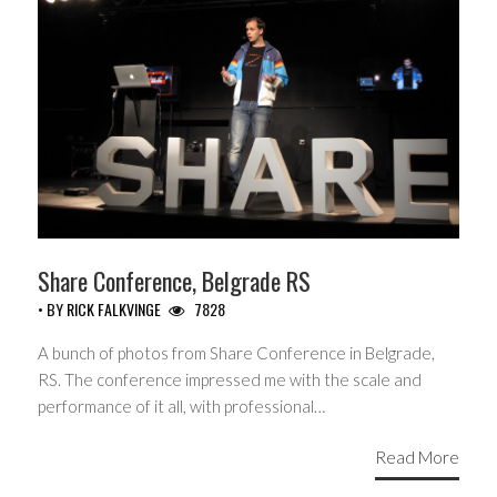
Share Conference, Belgrade RS
• BY
RICK FALKVINGE
7828
A bunch of photos from Share Conference in Belgrade,
RS. The conference impressed me with the scale and
performance of it all, with professional…
Read More