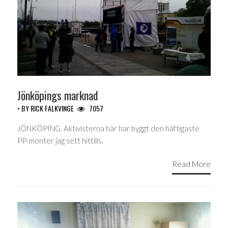
Jönköpings marknad
• BY
RICK FALKVINGE
7057
JÖNKÖPING. Aktivisterna här har byggt den häftigaste
PP-monter jag sett hittills.
Read More