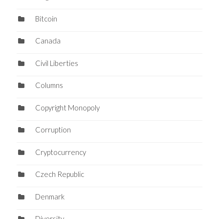
Bitcoin
Canada
Civil Liberties
Columns
Copyright Monopoly
Corruption
Cryptocurrency
Czech Republic
Denmark
Diversity