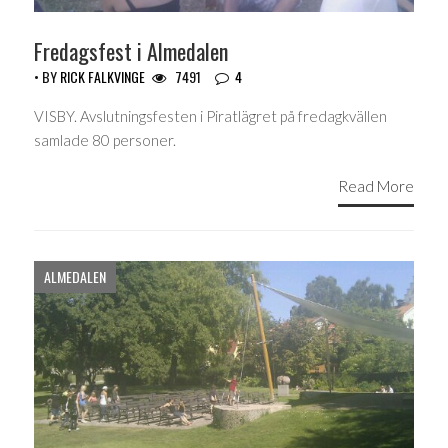
Fredagsfest i Almedalen
• BY
RICK FALKVINGE
7491
4
VISBY. Avslutningsfesten i Piratlägret på fredagkvällen
samlade 80 personer.
Read More
ALMEDALEN