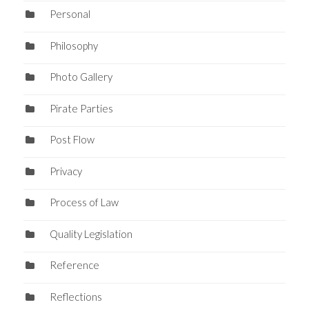
Personal
Philosophy
Photo Gallery
Pirate Parties
Post Flow
Privacy
Process of Law
Quality Legislation
Reference
Reflections