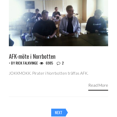
AFK-möte i Norrbotten
• BY
RICK FALKVINGE
6985
2
JOKKMOKK. Pirater i Norrbotten träffas AFK.
Read More
Posts
NEXT
navigation