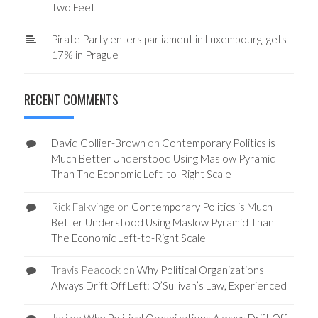
Two Feet
Pirate Party enters parliament in Luxembourg, gets
17% in Prague
RECENT COMMENTS
David Collier-Brown
on
Contemporary Politics is
Much Better Understood Using Maslow Pyramid
Than The Economic Left-to-Right Scale
Rick Falkvinge
on
Contemporary Politics is Much
Better Understood Using Maslow Pyramid Than
The Economic Left-to-Right Scale
Travis Peacock
on
Why Political Organizations
Always Drift Off Left: O’Sullivan’s Law, Experienced
Jari
on
Why Political Organizations Always Drift Off