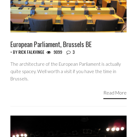
European Parliament, Brussels BE
• BY
RICK FALKVINGE
9099
3
The architecture of the European Parliament is actually
quite spacey. Well worth a visit if you have the time in
Brussels.
Read More