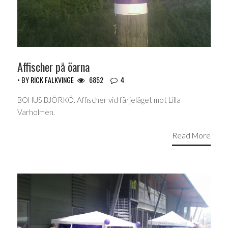
Affischer på öarna
• BY
RICK FALKVINGE
6852
4
BOHUS BJÖRKÖ. Affischer vid färjeläget mot Lilla
Varholmen.
Read More