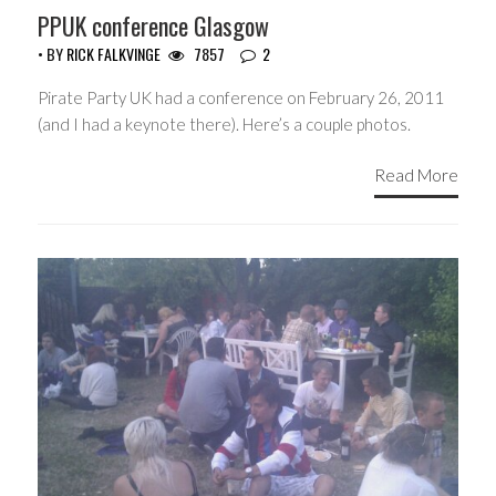
PPUK conference Glasgow
• BY
RICK FALKVINGE
7857
2
Pirate Party UK had a conference on February 26, 2011
(and I had a keynote there). Here’s a couple photos.
Read More