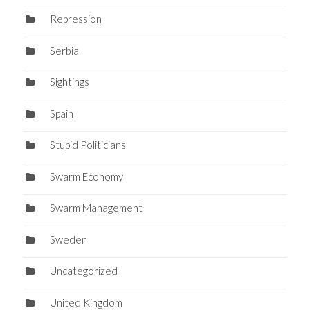
Repression
Serbia
Sightings
Spain
Stupid Politicians
Swarm Economy
Swarm Management
Sweden
Uncategorized
United Kingdom