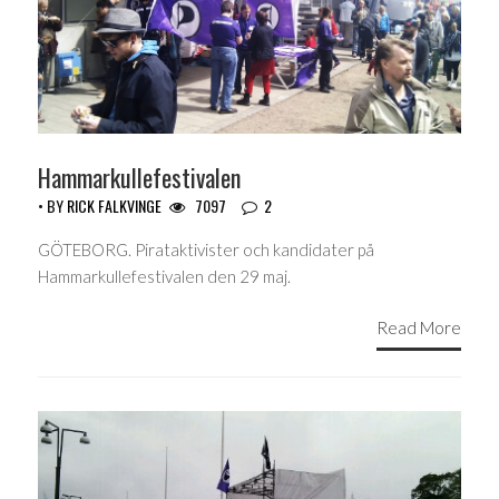
Hammarkullefestivalen
• BY
RICK FALKVINGE
7097
2
GÖTEBORG. Pirataktivister och kandidater på
Hammarkullefestivalen den 29 maj.
Read More