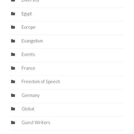
Egypt
Europe
Evangelism
Events
France
Freedom of Speech
Germany
Global
Guest Writers