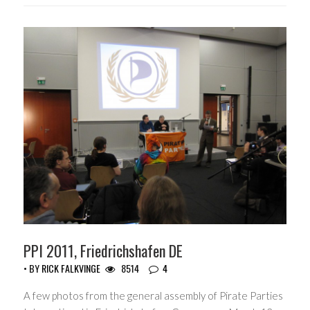
PPI 2011, Friedrichshafen DE
• BY
RICK FALKVINGE
8514
4
A few photos from the general assembly of Pirate Parties