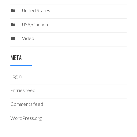
United States
USA/Canada
Video
META
Log in
Entries feed
Comments feed
WordPress.org