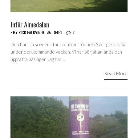
Inför Almedalen
• BY
RICK FALKVINGE
8451
2
Den här lilla scenen står i centrum för hela Sveriges media
under den kommande veckan. Vi har börjat anlända och
upprätta basläger. Jag har…
Read More