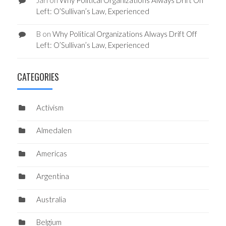
Left: O’Sullivan’s Law, Experienced
B
on
Why Political Organizations Always Drift Off
Left: O’Sullivan’s Law, Experienced
CATEGORIES
Activism
Almedalen
Americas
Argentina
Australia
Belgium