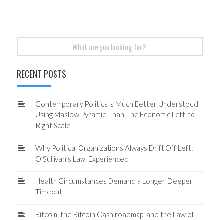
Search
for:
RECENT POSTS
Contemporary Politics is Much Better Understood
Using Maslow Pyramid Than The Economic Left-to-
Right Scale
Why Political Organizations Always Drift Off Left:
O’Sullivan’s Law, Experienced
Health Circumstances Demand a Longer, Deeper
Timeout
Bitcoin, the Bitcoin Cash roadmap, and the Law of