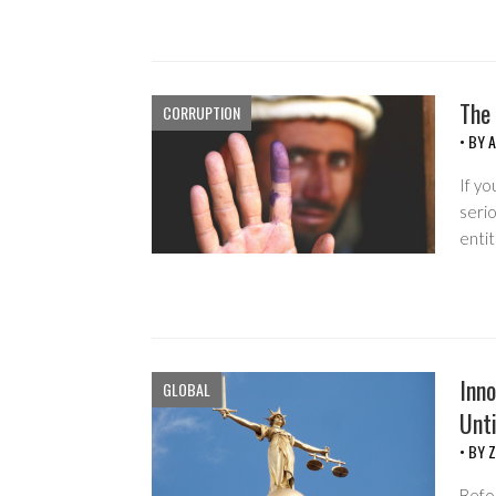
The
CORRUPTION
• BY
If yo
serio
enti
Inno
GLOBAL
Unti
• BY
Z
Befor