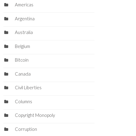
Americas
Argentina
Australia
Belgium
Bitcoin
Canada
Civil Liberties
Columns
Copyright Monopoly
Corruption