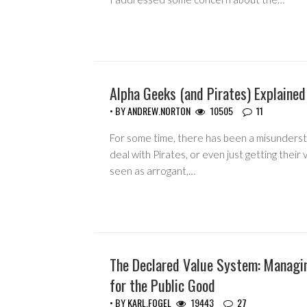
Alpha Geeks (and Pirates) Explained
ACTIVISM
• BY
ANDREW.NORTON
10505
11
For some time, there has been a misunderst
deal with Pirates, or even just getting their
seen as arrogant,…
The Declared Value System: Managi
COPYRIGHT MONOPOLY
for the Public Good
• BY
KARL.FOGEL
19443
27