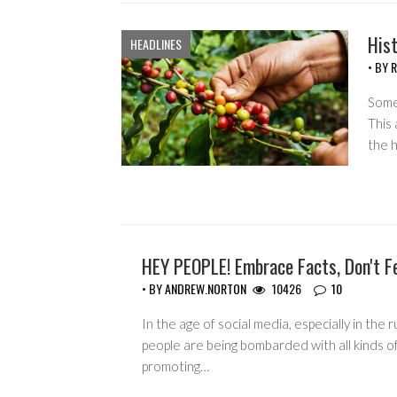
His
HEADLINES
• BY
R
Somet
This 
the 
HEY PEOPLE! Embrace Facts, Don't F
GUEST WRITERS
• BY
ANDREW.NORTON
10426
10
In the age of social media, especially in the r
people are being bombarded with all kinds o
promoting…