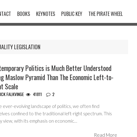
NTACT
BOOKS
KEYNOTES
PUBLIC KEY
THE PIRATE WHEEL
ALITY LEGISLATION
temporary Politics is Much Better Understood
ng Maslow Pyramid Than The Economic Left-to-
ht Scale
ICK FALKVINGE
41811
2
e ever-evolving landscape of politics, we often find
lves confined to the traditional left-right spectrum. This
ry view, with its emphasis on economic…
Read More