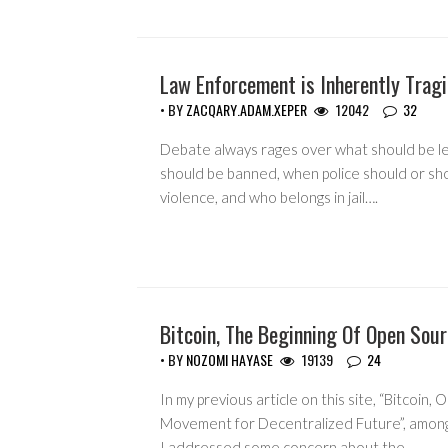
Law Enforcement is Inherently Tragi
GUEST WRITERS
• BY
ZACQARY.ADAM.XEPER
12042
32
Debate always rages over what should be le
should be banned, when police should or sh
violence, and who belongs in jail….
Bitcoin, The Beginning Of Open Sou
GUEST WRITERS
• BY
NOZOMI HAYASE
19139
24
In my previous article on this site, “Bitcoin,
Movement for Decentralized Future”, among
I addressed some concern about the…