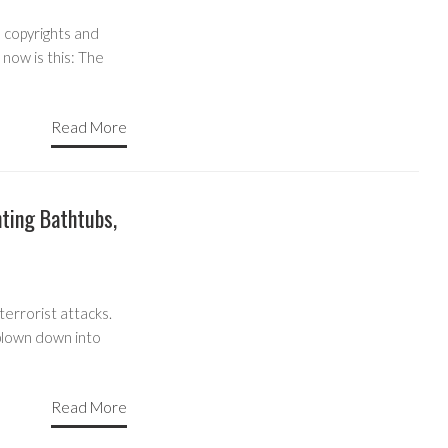
 copyrights and
 now is this: The
Read More
hting Bathtubs,
terrorist attacks.
plown down into
Read More