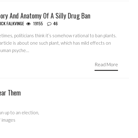
tory And Anatomy Of A Silly Drug Ban
ICK FALKVINGE
19155
46
imes, politicians think it’s somehow rational to ban plants.
article is about one such plant, which has mild effects on
human psyche…
Read More
ear Them
un up to an election,
f images