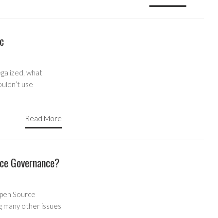
c
galized, what
ouldn’t use
Read More
rce Governance?
 Open Source
 many other issues