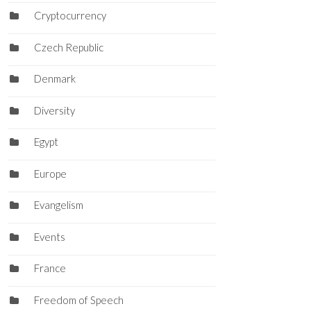
Cryptocurrency
Czech Republic
Denmark
Diversity
Egypt
Europe
Evangelism
Events
France
Freedom of Speech