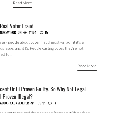
Read More
 Real Voter Fraud
ANDREW.NORTON
11154
15
u ask people about voter fraud, most will admit it’s a
us issue, and it IS. People casting votes they’re not
tled to…
Read More
cent Until Proven Guilty, So Why Not Legal
l Proven Illegal?
ACQARY.ADAM.XEPER
10572
17
e a court can restrict a citizen’s freedom with a prison