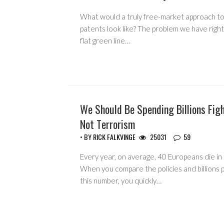
What would a truly free-market approach to
patents look like? The problem we have right
flat green line…
We Should Be Spending Billions Fig
HEADLINES
Not Terrorism
• BY
RICK FALKVINGE
25031
59
Every year, on average, 40 Europeans die in 
When you compare the policies and billions 
this number, you quickly…