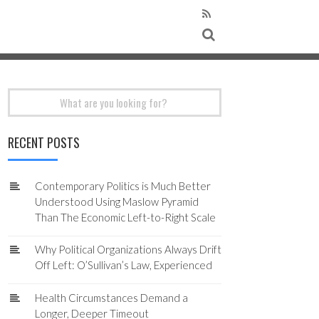
Search
for:
RECENT POSTS
Contemporary Politics is Much Better
Understood Using Maslow Pyramid
Than The Economic Left-to-Right Scale
Why Political Organizations Always Drift
Off Left: O’Sullivan’s Law, Experienced
Health Circumstances Demand a
Longer, Deeper Timeout