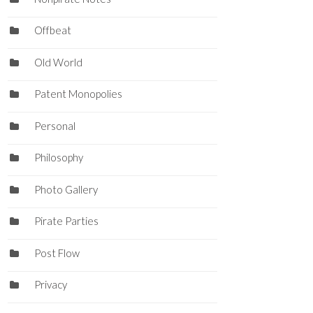
Offbeat
Old World
Patent Monopolies
Personal
Philosophy
Photo Gallery
Pirate Parties
Post Flow
Privacy