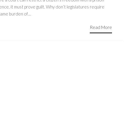
nce, it must prove guilt. Why don’t legislatures require
same burden of…
Read More