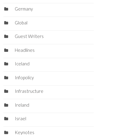
Germany
Global
Guest Writers
Headlines
Iceland
Infopolicy
Infrastructure
Ireland
Israel
Keynotes