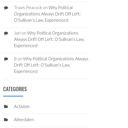
Travis Peacock
on
Why Political
Organizations Always Drift Off Left:
O’Sullivan’s Law, Experienced
Jari
on
Why Political Organizations
Always Drift Off Left: O’Sullivan’s Law,
Experienced
B
on
Why Political Organizations Always
Drift Off Left: O’Sullivan’s Law,
Experienced
CATEGORIES
Activism
Almedalen