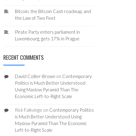
Bitcoin, the Bitcoin Cash roadmap, and
the Law of Two Feet
Pirate Party enters parliament in
Luxembourg, gets 17% in Prague
RECENT COMMENTS
David Collier-Brown
on
Contemporary
Politics is Much Better Understood
Using Maslow Pyramid Than The
Economic Left-to-Right Scale
Rick Falkvinge
on
Contemporary Politics
is Much Better Understood Using
Maslow Pyramid Than The Economic
Left-to-Right Scale