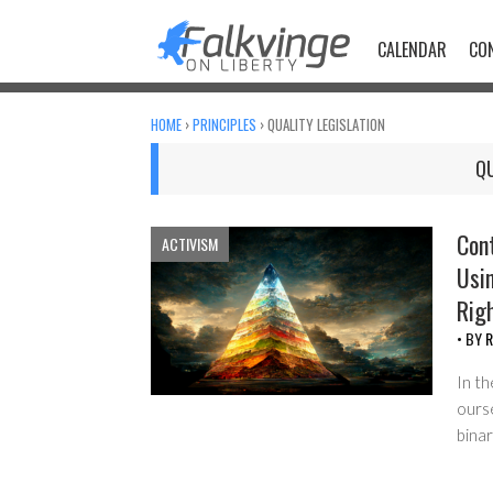
Skip
to
CALENDAR
CO
content
HOME
›
PRINCIPLES
›
QUALITY LEGISLATION
QU
Con
ACTIVISM
Usi
Rig
• BY
R
In th
ourse
bina