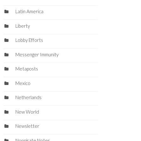
Latin America
Liberty
Lobby Efforts
Messenger Immunity
Metaposts
Mexico
Netherlands
New World
Newsletter
Nonpirate Notes