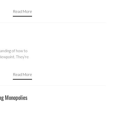
Read More
anding of how to
 viewpoint. They’re
Read More
ng Monopolies