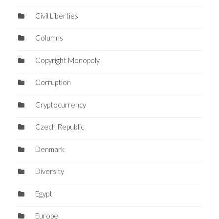
Civil Liberties
Columns
Copyright Monopoly
Corruption
Cryptocurrency
Czech Republic
Denmark
Diversity
Egypt
Europe