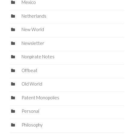
Mexico
Netherlands
New World
Newsletter
Nonpirate Notes
Offbeat
Old World
Patent Monopolies
Personal
Philosophy