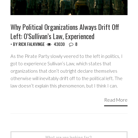
Why Political Organizations Always Drift Off
Left: O’Sullivan’s Law, Experienced
• BY
RICK FALKVINGE
43030
8
As the Pirate Party slowly veered to the left in politics, I
got to experience Sullivan’s Law, which states that
organizations that don’t outright declare themselves
otherwise will inevitably drift off to the political left. The
law doesn’t explain this phenomenon, but I think I can.
Read More
Search