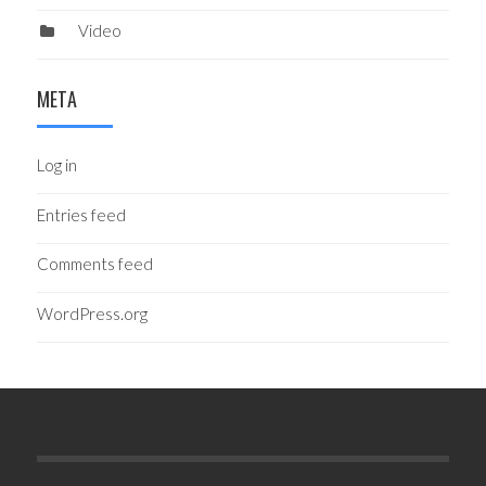
Video
META
Log in
Entries feed
Comments feed
WordPress.org