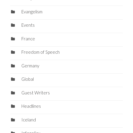
Evangelism
Events
France
Freedom of Speech
Germany
Global
Guest Writers
Headlines
Iceland