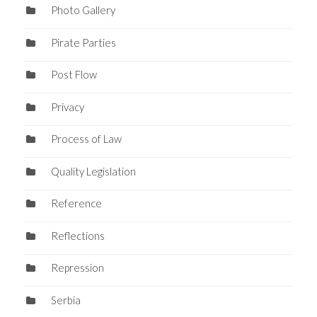
Photo Gallery
Pirate Parties
Post Flow
Privacy
Process of Law
Quality Legislation
Reference
Reflections
Repression
Serbia