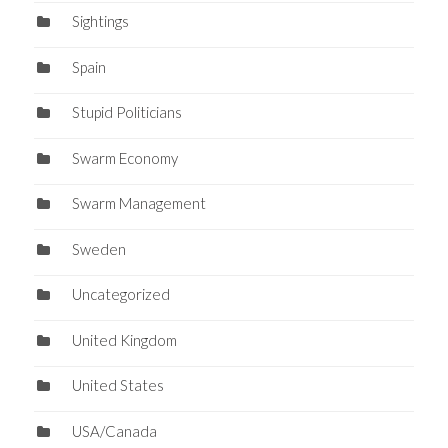
Sightings
Spain
Stupid Politicians
Swarm Economy
Swarm Management
Sweden
Uncategorized
United Kingdom
United States
USA/Canada