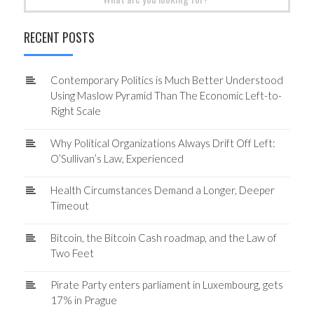
for:
RECENT POSTS
Contemporary Politics is Much Better Understood
Using Maslow Pyramid Than The Economic Left-to-
Right Scale
Why Political Organizations Always Drift Off Left:
O’Sullivan’s Law, Experienced
Health Circumstances Demand a Longer, Deeper
Timeout
Bitcoin, the Bitcoin Cash roadmap, and the Law of
Two Feet
Pirate Party enters parliament in Luxembourg, gets
17% in Prague