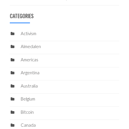
CATEGORIES
Activism
Almedalen
Americas
Argentina
Australia
Belgium
Bitcoin
Canada