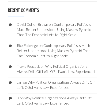
RECENT COMMENTS
David Collier-Brown
on
Contemporary Politics is
Much Better Understood Using Maslow Pyramid
Than The Economic Left-to-Right Scale
Rick Falkvinge
on
Contemporary Politics is Much
Better Understood Using Maslow Pyramid Than
The Economic Left-to-Right Scale
Travis Peacock
on
Why Political Organizations
Always Drift Off Left: O’Sullivan’s Law, Experienced
Jari
on
Why Political Organizations Always Drift Off
Left: O’Sullivan’s Law, Experienced
B
on
Why Political Organizations Always Drift Off
Left: O’Sullivan’s Law, Experienced