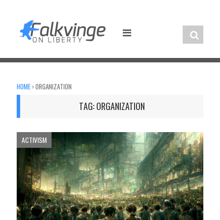
Skip
to
content
HOME
›
ORGANIZATION
TAG:
ORGANIZATION
ACTIVISM