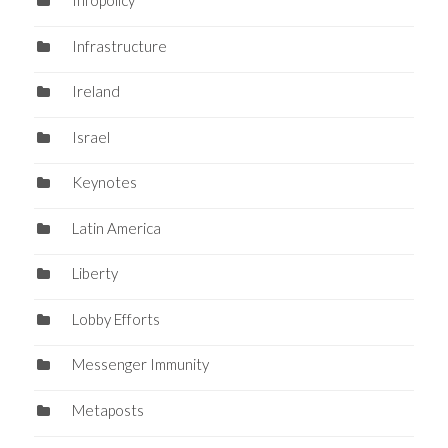
Infopolicy
Infrastructure
Ireland
Israel
Keynotes
Latin America
Liberty
Lobby Efforts
Messenger Immunity
Metaposts