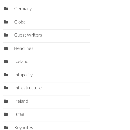
Germany
Global
Guest Writers
Headlines
Iceland
Infopolicy
Infrastructure
Ireland
Israel
Keynotes