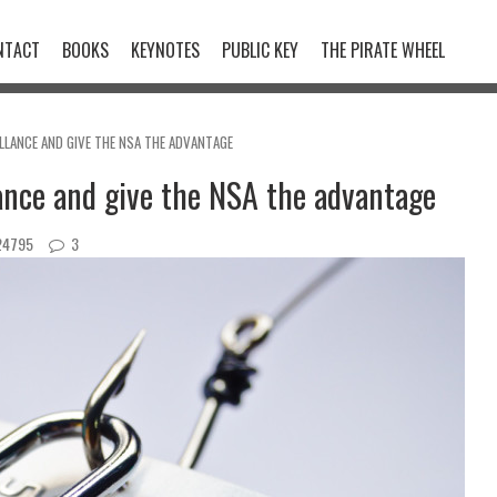
NTACT
BOOKS
KEYNOTES
PUBLIC KEY
THE PIRATE WHEEL
LLANCE AND GIVE THE NSA THE ADVANTAGE
lance and give the NSA the advantage
4795
3