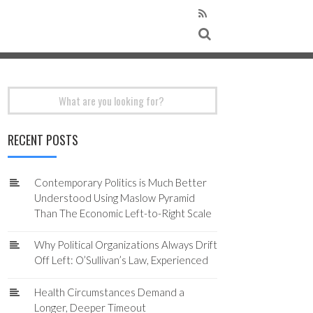
Search
for:
RECENT POSTS
Contemporary Politics is Much Better
Understood Using Maslow Pyramid
Than The Economic Left-to-Right Scale
Why Political Organizations Always Drift
Off Left: O’Sullivan’s Law, Experienced
Health Circumstances Demand a
Longer, Deeper Timeout