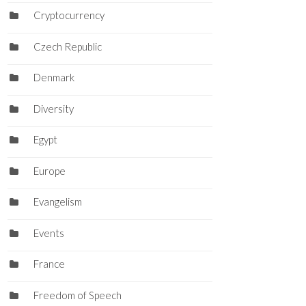
Cryptocurrency
Czech Republic
Denmark
Diversity
Egypt
Europe
Evangelism
Events
France
Freedom of Speech