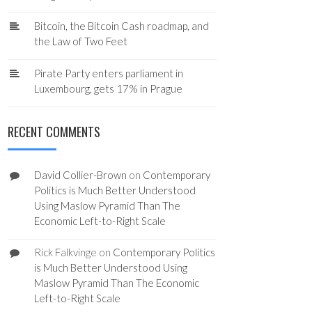
Bitcoin, the Bitcoin Cash roadmap, and
the Law of Two Feet
Pirate Party enters parliament in
Luxembourg, gets 17% in Prague
RECENT COMMENTS
David Collier-Brown
on
Contemporary
Politics is Much Better Understood
Using Maslow Pyramid Than The
Economic Left-to-Right Scale
Rick Falkvinge
on
Contemporary Politics
is Much Better Understood Using
Maslow Pyramid Than The Economic
Left-to-Right Scale