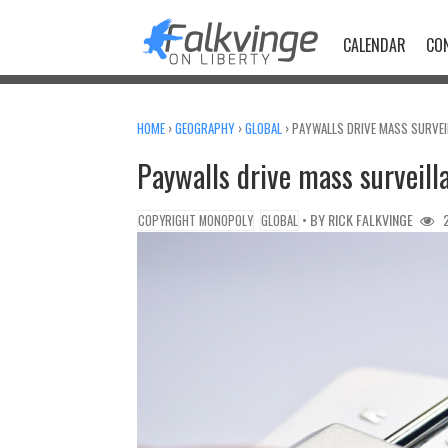
Skip
to
CALENDAR
CO
content
HOME
›
GEOGRAPHY
›
GLOBAL
›
PAYWALLS DRIVE MASS SURVEI
Paywalls drive mass surveil
• BY
RICK FALKVINGE
2
COPYRIGHT MONOPOLY
GLOBAL