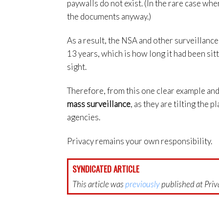
paywalls do not exist. (In the rare case wher
the documents anyway.)
As a result, the NSA and other surveillanc
13 years, which is how long it had been sit
sight.
Therefore, from this one clear example and 
mass surveillance
, as they are tilting the p
agencies.
Privacy remains your own responsibility.
SYNDICATED ARTICLE
This article was
previously
published at Priva