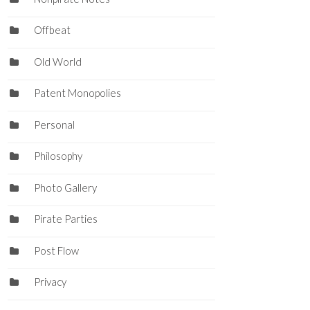
Offbeat
Old World
Patent Monopolies
Personal
Philosophy
Photo Gallery
Pirate Parties
Post Flow
Privacy