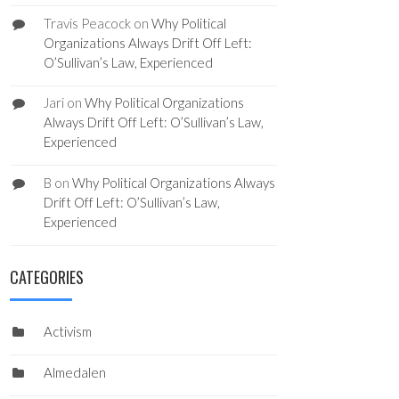
Travis Peacock
on
Why Political
Organizations Always Drift Off Left:
O’Sullivan’s Law, Experienced
Jari
on
Why Political Organizations
Always Drift Off Left: O’Sullivan’s Law,
Experienced
B
on
Why Political Organizations Always
Drift Off Left: O’Sullivan’s Law,
Experienced
CATEGORIES
Activism
Almedalen