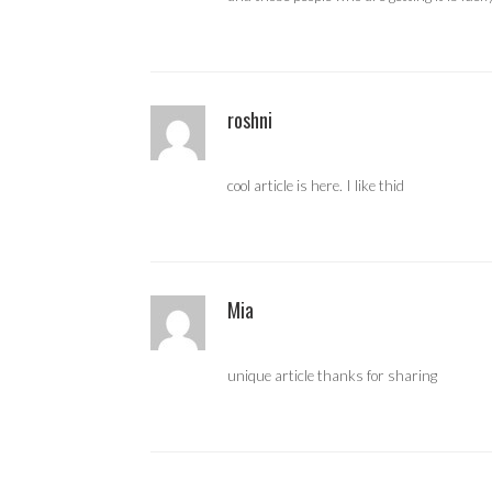
roshni
cool article is here. I like thid
Mia
unique article thanks for sharing