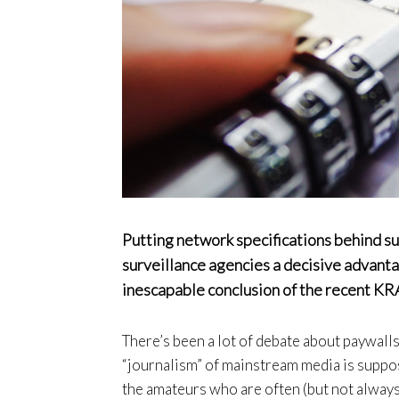
Putting network specifications behind s
surveillance agencies a decisive advanta
inescapable conclusion of the recent KR
There’s been a lot of debate about paywalls
“journalism” of mainstream media is suppo
the amateurs who are often (but not always