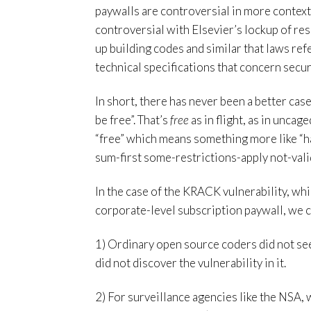
paywalls are controversial in more context
controversial with Elsevier’s lockup of rese
up building codes and similar that laws refe
technical specifications that concern secur
In short, there has never been a better cas
be free”. That’s
free
as in flight, as in uncag
“free” which means something more like “h
sum-first some-restrictions-apply not-valid
In the case of the KRACK vulnerability, wh
corporate-level subscription paywall, we c
1) Ordinary open source coders did not see
did not discover the vulnerability in it.
2) For surveillance agencies like the NSA, 