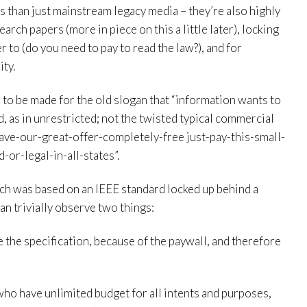
s than just mainstream legacy media – they’re also highly
arch papers (more in piece on this a little later), locking
r to (do you need to pay to read the law?), and for
ity.
e to be made for the old slogan that “information wants to
ed, as in unrestricted; not the twisted typical commercial
ave-our-great-offer-completely-free just-pay-this-small-
-or-legal-in-all-states”.
ich was based on an IEEE standard locked up behind a
an trivially observe two things:
 the specification, because of the paywall, and therefore
who have unlimited budget for all intents and purposes,