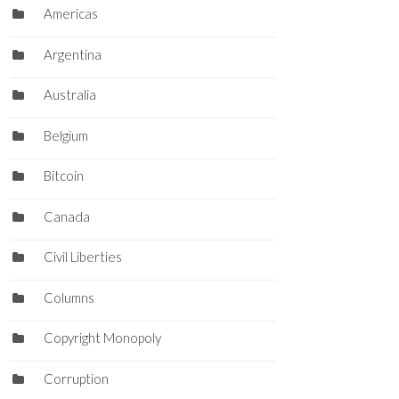
Americas
Argentina
Australia
Belgium
Bitcoin
Canada
Civil Liberties
Columns
Copyright Monopoly
Corruption