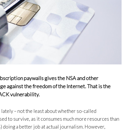
ubscription paywalls gives the NSA and other
ge against the freedom of the Internet. That is the
ACK vulnerability.
 lately – not the least about whether so-called
sed to survive, as it consumes much more resources than
) doing a better job at actual journalism. However,