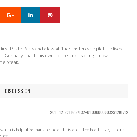
Google+
LinkedIn
Pinterest
 first Pirate Party and a low-altitude motorcycle pilot. He lives
in, Germany, roasts his own coffee, and as of right now
tle break.
DISCUSSION
2017-12-23T16:24:32+01:000000003231201712
hich is helpful for many people and it is about the heart of vegas coins
y one.