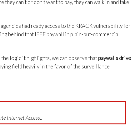
e they can’t or don’t want to pay, they can walk in and take
e agencies had ready access to the KRACK vulnerability for
ting behind that IEEE paywall in plain-but-commercial
the logic it highlights, we can observe that
paywalls drive
laying field heavily in the favor of the surveillance
te Internet Access..