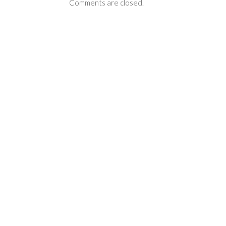
Comments are closed.