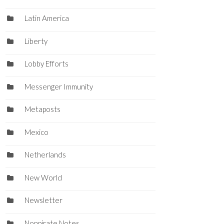
Latin America
Liberty
Lobby Efforts
Messenger Immunity
Metaposts
Mexico
Netherlands
New World
Newsletter
Nonpirate Notes