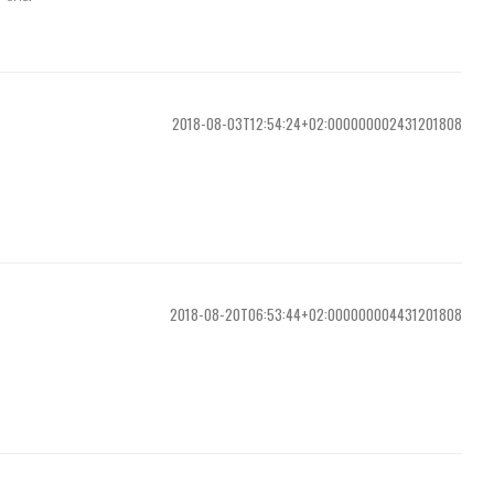
2018-08-03T12:54:24+02:000000002431201808
2018-08-20T06:53:44+02:000000004431201808