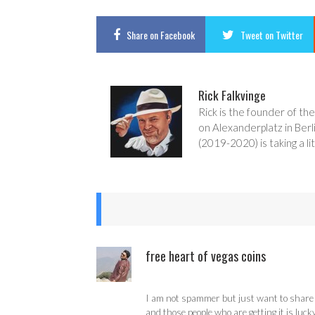
Share
on Facebook
Tweet
on Twitter
Rick Falkvinge
Rick is the founder of the
on Alexanderplatz in Berl
(2019-2020) is taking a lit
free heart of vegas coins
I am not spammer but just want to share w
and those people who are getting it is luck