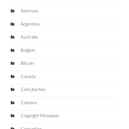
Americas
Argentina
Australia
Belgium
Bitcoin
Canada
Civil Liberties
Columns
Copyright Monopoly
Corruption