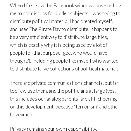
When I first saw the Facebook window above telling
me to not discuss forbidden subjects, I was trying to
distribute political material I had created myself,
and used The Pirate Bay to distribute. It happens to
be a very efficient way to distribute large files,
which is exactly why it is being used by a lot of
people for that purpose (gee, who would have
thought?), including people like myself who wanted
to distribute large collections of political material.
There are private communications channels, but far
too few use them, and the politicians at large (yes,
this includes our analog parents) are still cheering
on this development, because “terrorism” and other
bogeymen.
Privacy remains your own responsibility.