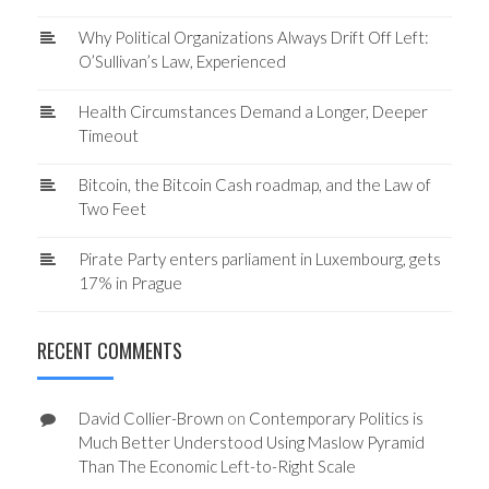
Why Political Organizations Always Drift Off Left:
O’Sullivan’s Law, Experienced
Health Circumstances Demand a Longer, Deeper
Timeout
Bitcoin, the Bitcoin Cash roadmap, and the Law of
Two Feet
Pirate Party enters parliament in Luxembourg, gets
17% in Prague
RECENT COMMENTS
David Collier-Brown
on
Contemporary Politics is
Much Better Understood Using Maslow Pyramid
Than The Economic Left-to-Right Scale