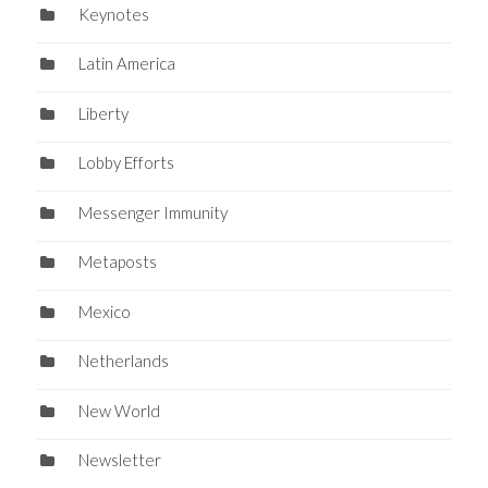
Keynotes
Latin America
Liberty
Lobby Efforts
Messenger Immunity
Metaposts
Mexico
Netherlands
New World
Newsletter