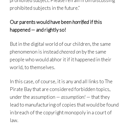
prohibited subject. Please refrain from discussing
prohibited subjects in the future.”
Our parents would have been
horrified
if this
happened — and rightly so!
But in the digital world of our children, the same
phenomenon is instead
cheered on
by the same
people who would abhor it if it happened in their
world, to themselves.
In this case, of course, it is any and all links to The
Pirate Bay that are considered forbidden topics,
under the assumption —
assumption!
— that they
lead to manufacturing of copies that would be found
in breach of the copyright monopoly in a court of
law.