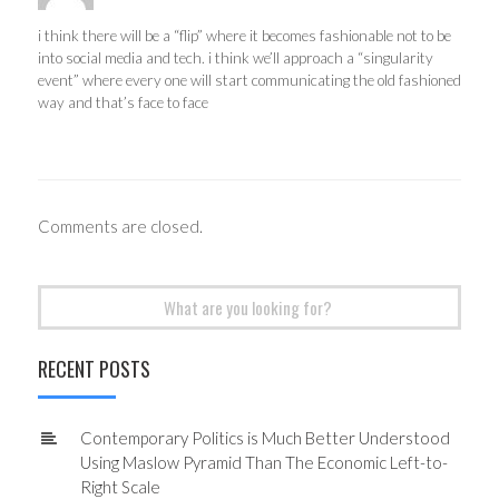
i think there will be a “flip” where it becomes fashionable not to be
into social media and tech. i think we’ll approach a “singularity
event” where every one will start communicating the old fashioned
way and that’s face to face
Comments are closed.
Search
for:
RECENT POSTS
Contemporary Politics is Much Better Understood
Using Maslow Pyramid Than The Economic Left-to-
Right Scale