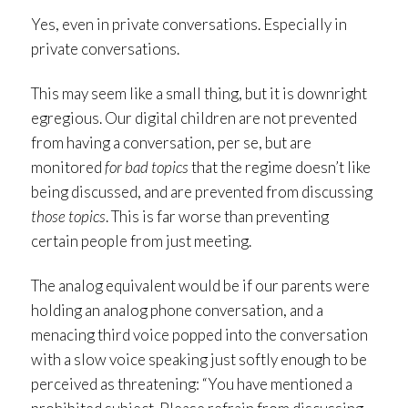
Yes, even in private conversations. Especially in
private conversations.
This may seem like a small thing, but it is downright
egregious. Our digital children are not prevented
from having a conversation, per se, but are
monitored
for bad topics
that the regime doesn’t like
being discussed, and are prevented from discussing
those topics
. This is far worse than preventing
certain people from just meeting.
The analog equivalent would be if our parents were
holding an analog phone conversation, and a
menacing third voice popped into the conversation
with a slow voice speaking just softly enough to be
perceived as threatening: “You have mentioned a