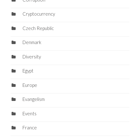
Cryptocurrency
Czech Republic
Denmark
Diversity
Egypt
Europe
Evangelism
Events
France