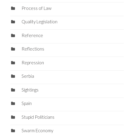
Process of Law
Quality Legislation
Reference
Reflections
Repression
Serbia
Sightings
Spain
Stupid Politicians
Swarm Economy