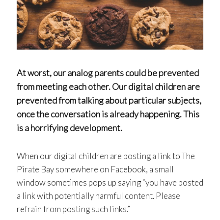
At worst, our analog parents could be prevented
from meeting each other. Our digital children are
prevented from talking about particular subjects,
once the conversation is already happening. This
is a horrifying development.
When our digital children are posting a link to The
Pirate Bay somewhere on Facebook, a small
window sometimes pops up saying “you have posted
a link with potentially harmful content. Please
refrain from posting such links.”