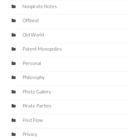
Nonpirate Notes
Offbeat
Old World
Patent Monopolies
Personal
Philosophy
Photo Gallery
Pirate Parties
Post Flow
Privacy