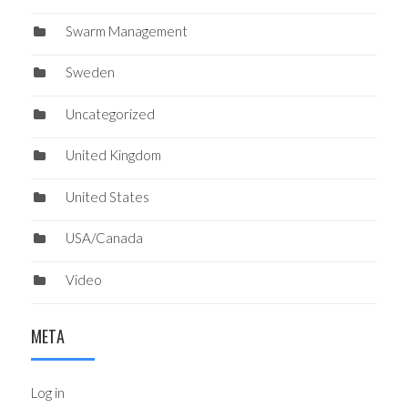
Swarm Management
Sweden
Uncategorized
United Kingdom
United States
USA/Canada
Video
META
Log in