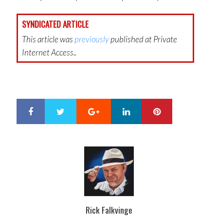
SYNDICATED ARTICLE
This article was
previously
published at Private
Internet Access..
Google+
LinkedIn
Pinterest
S
T
h
w
a
e
r
e
e
t
Rick Falkvinge