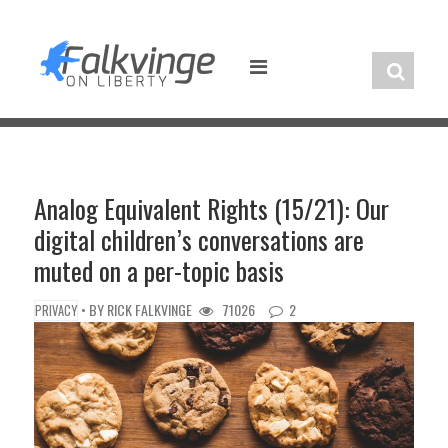
Skip
to
content
Analog Equivalent Rights (15/21): Our
digital children’s conversations are
muted on a per-topic basis
• BY
RICK FALKVINGE
71026
2
PRIVACY