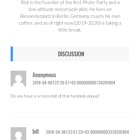
Rick is the founder of the first Pirate Party and a
low-altitude motorcycle pilot. He lives on
Alexanderplatz in Berlin, Germany, roasts his own
coffee, and as of right now (2019-2020) is taking a
little break.
DISCUSSION
Anonymous
2018-04-06T22:26:57+02:000000005730201804
Do you have a screenshot of that facebook popup?
bill
2018-04-06T23:57:33+02:000000003330201804