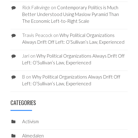
Rick Falkvinge
on
Contemporary Politics is Much
Better Understood Using Maslow Pyramid Than
The Economic Left-to-Right Scale
Travis Peacock
on
Why Political Organizations
Always Drift Off Left: O’Sullivan’s Law, Experienced
Jari
on
Why Political Organizations Always Drift Off
Left: O’Sullivan’s Law, Experienced
B
on
Why Political Organizations Always Drift Off
Left: O’Sullivan’s Law, Experienced
CATEGORIES
Activism
Almedalen