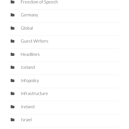
Freedom of Speech
Germany
Global
Guest Writers
Headlines
Iceland
Infopolicy
Infrastructure
Ireland
Israel