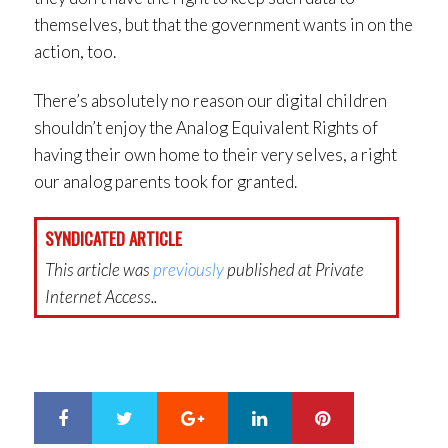
themselves, but that the government wants in on the
action, too.
There’s absolutely no reason our digital children
shouldn’t enjoy the Analog Equivalent Rights of
having their own home to their very selves, a right
our analog parents took for granted.
SYNDICATED ARTICLE
This article was
previously
published at Private
Internet Access..
Google+
LinkedIn
Pinterest
S
T
h
w