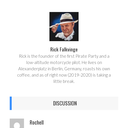
a
e
r
e
e
t
Rick Falkvinge
Rick is the founder of the first Pirate Party and a
low-altitude motorcycle pilot. He lives on
Alexanderplatz in Berlin, Germany, roasts his own
coffee, and as of right now (2019-2020) is taking a
little break.
DISCUSSION
Rochell