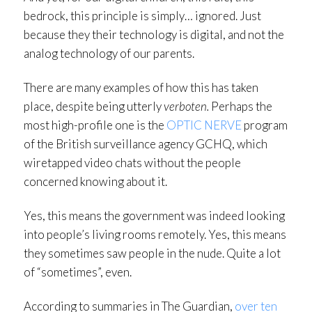
bedrock, this principle is simply… ignored. Just
because they their technology is digital, and not the
analog technology of our parents.
There are many examples of how this has taken
place, despite being utterly
verboten.
Perhaps the
most high-profile one is the
OPTIC NERVE
program
of the British surveillance agency GCHQ, which
wiretapped video chats without the people
concerned knowing about it.
Yes, this means the government was indeed looking
into people’s living rooms remotely. Yes, this means
they sometimes saw people in the nude. Quite a lot
of “sometimes”, even.
According to summaries in The Guardian,
over ten