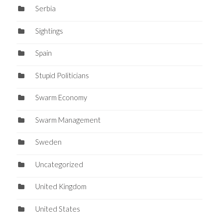
Serbia
Sightings
Spain
Stupid Politicians
Swarm Economy
Swarm Management
Sweden
Uncategorized
United Kingdom
United States