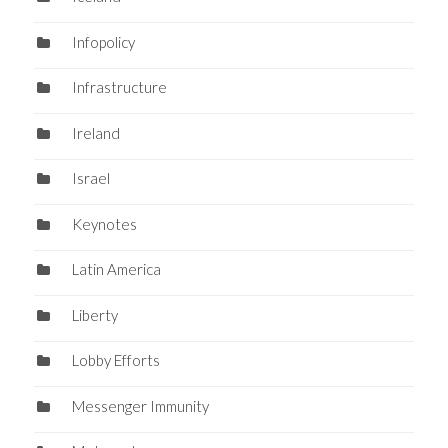
Infopolicy
Infrastructure
Ireland
Israel
Keynotes
Latin America
Liberty
Lobby Efforts
Messenger Immunity