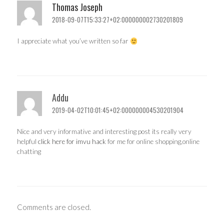
Thomas Joseph
2018-09-07T15:33:27+02:000000002730201809
I appreciate what you’ve written so far
Addu
2019-04-02T10:01:45+02:000000004530201904
Nice and very informative and interesting post its really very
helpful
click here for imvu hack
for me for online shopping,online
chatting
Comments are closed.