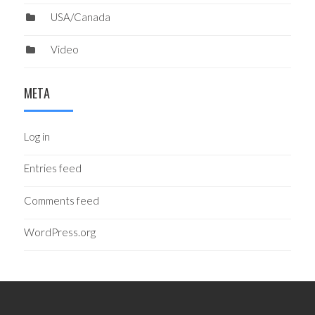
USA/Canada
Video
META
Log in
Entries feed
Comments feed
WordPress.org