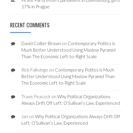
17% in Prague
RECENT COMMENTS
David Collier-Brown
on
Contemporary Politics is
Much Better Understood Using Maslow Pyramid
Than The Economic Left-to-Right Scale
Rick Falkvinge
on
Contemporary Politics is Much
Better Understood Using Maslow Pyramid Than
The Economic Left-to-Right Scale
Travis Peacock
on
Why Political Organizations
Always Drift Off Left: O’Sullivan’s Law, Experienced
Jari
on
Why Political Organizations Always Drift Off
Left: O’Sullivan’s Law, Experienced