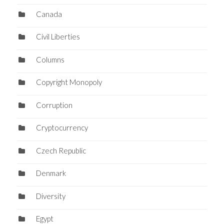
Canada
Civil Liberties
Columns
Copyright Monopoly
Corruption
Cryptocurrency
Czech Republic
Denmark
Diversity
Egypt