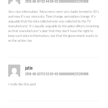
2018-08-01T02:44:09+02:000000000931201808
Very nice information. Telescreens were very badly termed in 50’s
and now it’s our necessity. Time change, perception change. It’s
arguable that the data collected only was collected by the TV
manufacturer. It’s equally arguable by the police officers knocking
on that manufacturer’s door that they don’t have the right to
keep such data to themselves, but that the government wants in
on the action, too.
jatin
2018-08-03T12:52:02+02:000000000231201808
I really like this post