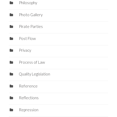
Philosophy
Photo Gallery
Pirate Parties
Post Flow
Privacy
Process of Law
Quality Legislation
Reference
Reflections
Repression