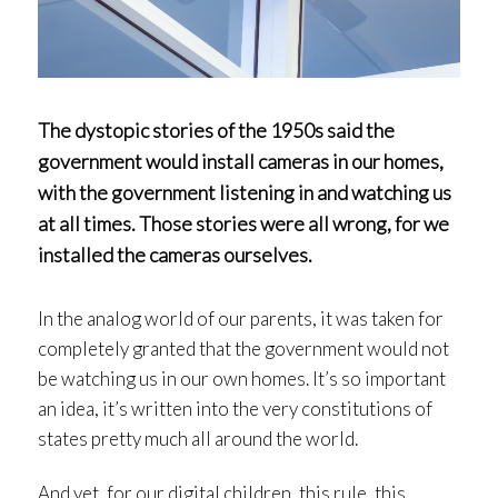
The dystopic stories of the 1950s said the
government would install cameras in our homes,
with the government listening in and watching us
at all times. Those stories were all wrong, for we
installed the cameras ourselves.
In the analog world of our parents, it was taken for
completely granted that the government would not
be watching us in our own homes. It’s so important
an idea, it’s written into the very constitutions of
states pretty much all around the world.
And yet, for our digital children, this rule, this