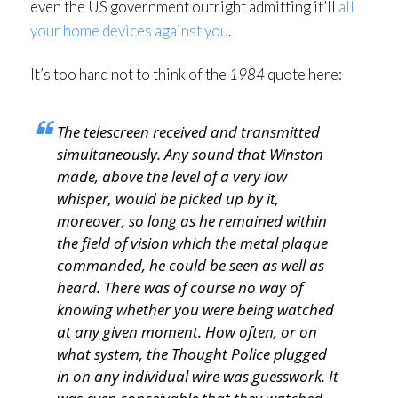
even the US government outright admitting it’ll
all
your home devices against you
.
It’s too hard not to think of the
1984
quote here:
The telescreen received and transmitted
simultaneously. Any sound that Winston
made, above the level of a very low
whisper, would be picked up by it,
moreover, so long as he remained within
the field of vision which the metal plaque
commanded, he could be seen as well as
heard. There was of course no way of
knowing whether you were being watched
at any given moment. How often, or on
what system, the Thought Police plugged
in on any individual wire was guesswork. It