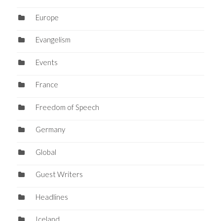
Europe
Evangelism
Events
France
Freedom of Speech
Germany
Global
Guest Writers
Headlines
Iceland