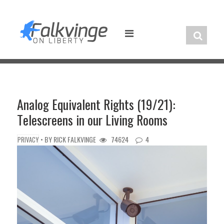
Skip
to
content
Analog Equivalent Rights (19/21):
Telescreens in our Living Rooms
• BY
RICK FALKVINGE
74624
4
PRIVACY