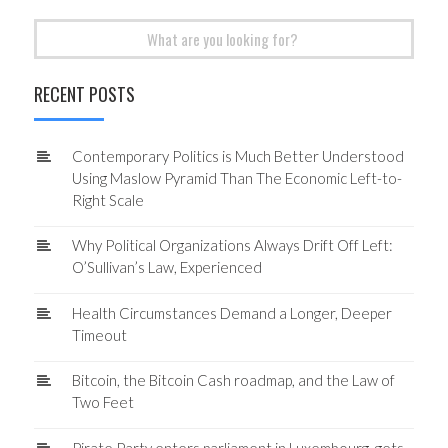
Search
for:
RECENT POSTS
Contemporary Politics is Much Better Understood
Using Maslow Pyramid Than The Economic Left-to-
Right Scale
Why Political Organizations Always Drift Off Left:
O’Sullivan’s Law, Experienced
Health Circumstances Demand a Longer, Deeper
Timeout
Bitcoin, the Bitcoin Cash roadmap, and the Law of
Two Feet
Pirate Party enters parliament in Luxembourg, gets