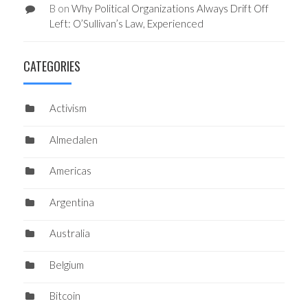
B
on
Why Political Organizations Always Drift Off
Left: O’Sullivan’s Law, Experienced
CATEGORIES
Activism
Almedalen
Americas
Argentina
Australia
Belgium
Bitcoin