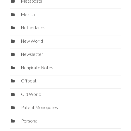
Metaposts
Mexico
Netherlands
New World
Newsletter
Nonpirate Notes
Offbeat
Old World
Patent Monopolies
Personal