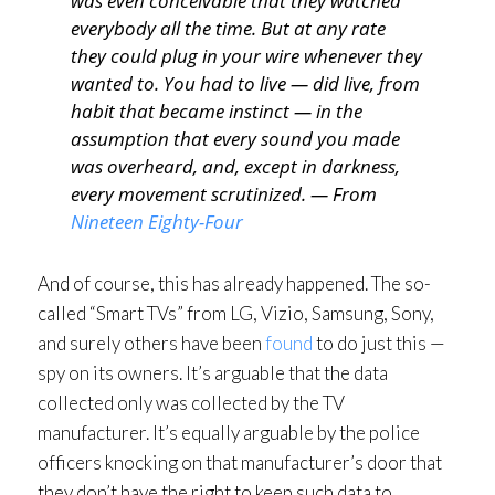
was even conceivable that they watched
everybody all the time. But at any rate
they could plug in your wire whenever they
wanted to. You had to live — did live, from
habit that became instinct — in the
assumption that every sound you made
was overheard, and, except in darkness,
every movement scrutinized. — From
Nineteen Eighty-Four
And of course, this has already happened. The so-
called “Smart TVs” from LG, Vizio, Samsung, Sony,
and surely others have been
found
to do just this —
spy on its owners. It’s arguable that the data
collected only was collected by the TV
manufacturer. It’s equally arguable by the police
officers knocking on that manufacturer’s door that
they don’t have the right to keep such data to