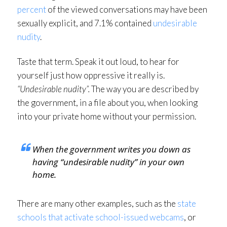
percent
of the viewed conversations may have been
sexually explicit, and 7.1% contained
undesirable
nudity
.
Taste that term. Speak it out loud, to hear for
yourself just how oppressive it really is.
“Undesirable nudity”.
The way you are described by
the government, in a file about you, when looking
into your private home without your permission.
When the government writes you down as
having “undesirable nudity” in your own
home.
There are many other examples, such as the
state
schools that activate school-issued webcams
, or